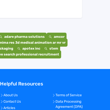
adare pharma solutions
amcor
nima res 3d medical animation ar mr vr
ackaging
apotex inc
stem
e search professional recruitment
Helpful Resources
About Us
Terms of Service
Contact Us
Data Processing
Agreement (DPA)
Articles