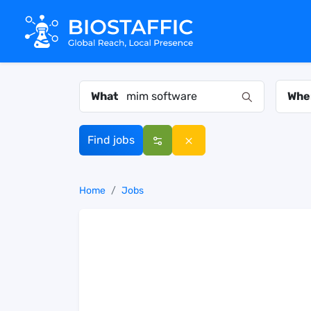
What
Whe
Find jobs
Home
Jobs