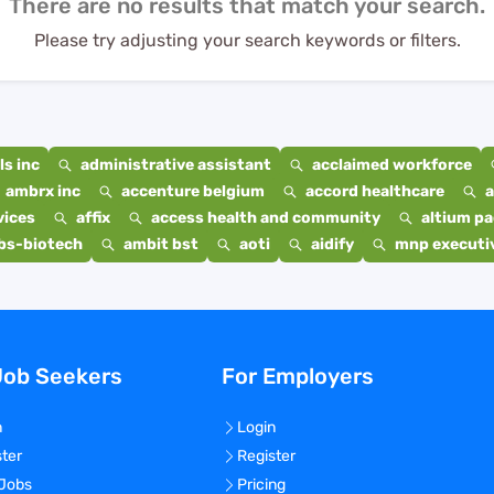
There are no results that match your search.
Please try adjusting your search keywords or filters.
s inc
administrative assistant
acclaimed workforce
ambrx inc
accenture belgium
accord healthcare
a
vices
affix
access health and community
altium p
bs-biotech
ambit bst
aoti
aidify
mnp executiv
Job Seekers
For Employers
n
Login
ster
Register
 Jobs
Pricing