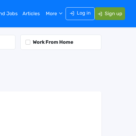
Log in
ind Jobs
Articles
More
Sign up
Work From Home