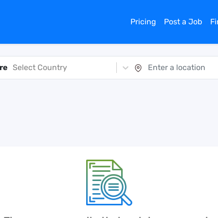
Pricing
Post a Job
F
re
Select Country