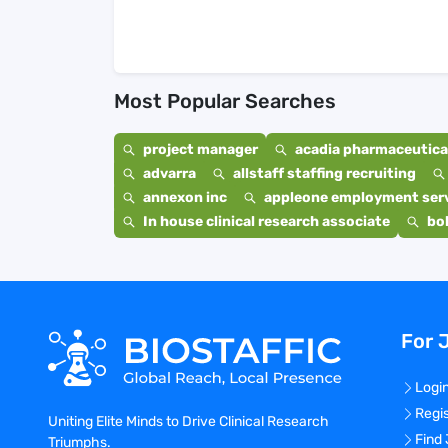
Most Popular Searches
project manager
acadia pharmaceutical
advarra
allstaff staffing recruiting
annexon inc
appleone employment ser
In house clinical research associate
bo
For 
Logi
Regi
Uniting Elite Minds to Drive Clinical Research
Find
Triumphs.