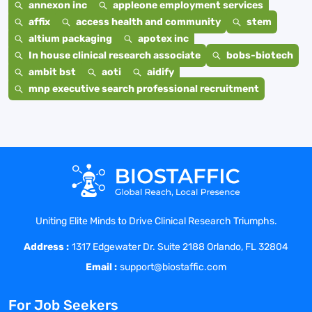
annexon inc
appleone employment services
affix
access health and community
stem
altium packaging
apotex inc
In house clinical research associate
bobs-biotech
ambit bst
aoti
aidify
mnp executive search professional recruitment
Uniting Elite Minds to Drive Clinical Research Triumphs.
Address :
1317 Edgewater Dr. Suite 2188 Orlando, FL 32804
Email :
support@biostaffic.com
For Job Seekers