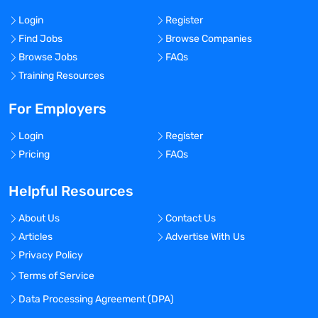
Login
Register
Find Jobs
Browse Companies
Browse Jobs
FAQs
Training Resources
For Employers
Login
Register
Pricing
FAQs
Helpful Resources
About Us
Contact Us
Articles
Advertise With Us
Privacy Policy
Terms of Service
Data Processing Agreement (DPA)