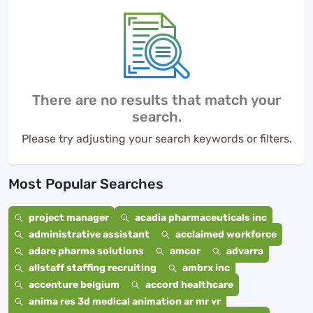
There are no results that match your
search.
Please try adjusting your search keywords or filters.
Most Popular Searches
project manager
acadia pharmaceuticals inc
administrative assistant
acclaimed workforce
adare pharma solutions
amcor
advarra
allstaff staffing recruiting
ambrx inc
accenture belgium
accord healthcare
anima res 3d medical animation ar mr vr