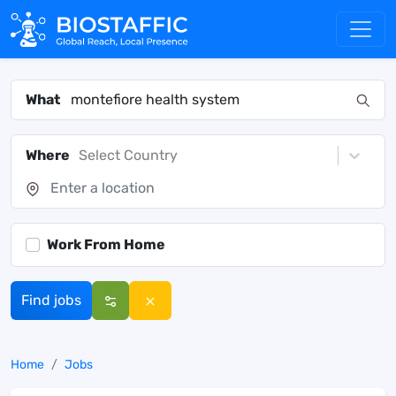
What
Where
Select Country
Work From Home
Find jobs
Home
Jobs