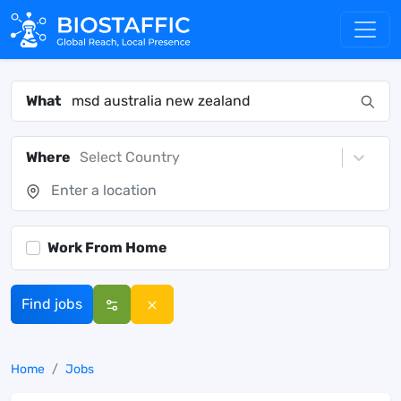
What
Where
Select Country
Work From Home
Find jobs
Home
Jobs