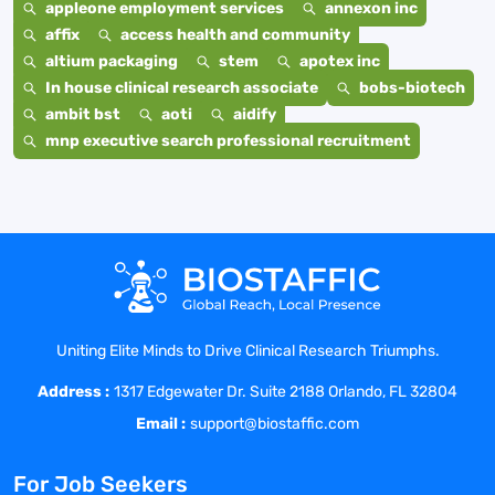
appleone employment services
annexon inc
affix
access health and community
altium packaging
stem
apotex inc
In house clinical research associate
bobs-biotech
ambit bst
aoti
aidify
mnp executive search professional recruitment
Uniting Elite Minds to Drive Clinical Research Triumphs.
Address :
1317 Edgewater Dr. Suite 2188 Orlando, FL 32804
Email :
support@biostaffic.com
For Job Seekers