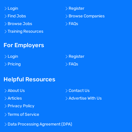
Login
Register
Find Jobs
Browse Companies
Browse Jobs
FAQs
Training Resources
For Employers
Login
Register
Pricing
FAQs
Helpful Resources
About Us
Contact Us
Articles
Advertise With Us
Privacy Policy
Terms of Service
Data Processing Agreement (DPA)