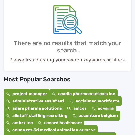
There are no results that match your
search.
Please try adjusting your search keywords or filters.
Most Popular Searches
project manager
acadia pharmaceuticals inc
administrative assistant
acclaimed workforce
adare pharma solutions
amcor
advarra
allstaff staffing recruiting
accenture belgium
ambrx inc
accord healthcare
anima res 3d medical animation ar mr vr