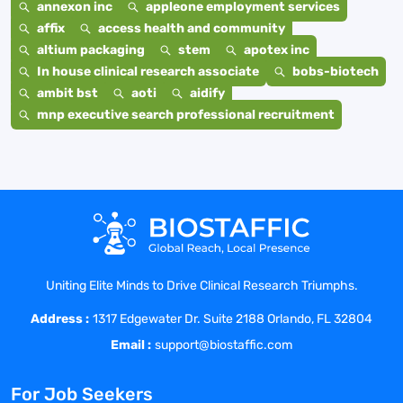
annexon inc
appleone employment services
affix
access health and community
altium packaging
stem
apotex inc
In house clinical research associate
bobs-biotech
ambit bst
aoti
aidify
mnp executive search professional recruitment
Uniting Elite Minds to Drive Clinical Research Triumphs.
Address :
1317 Edgewater Dr. Suite 2188 Orlando, FL 32804
Email :
support@biostaffic.com
For Job Seekers