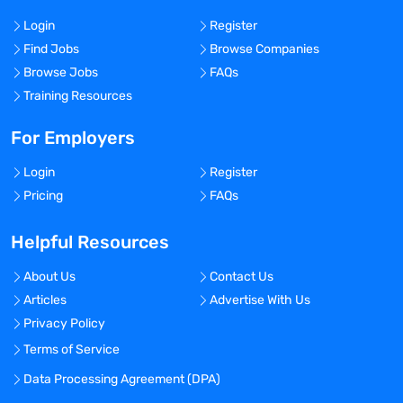
Login
Register
Find Jobs
Browse Companies
Browse Jobs
FAQs
Training Resources
For Employers
Login
Register
Pricing
FAQs
Helpful Resources
About Us
Contact Us
Articles
Advertise With Us
Privacy Policy
Terms of Service
Data Processing Agreement (DPA)