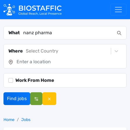
What
Where
Select Country
Work From Home
Find jobs
Home
Jobs