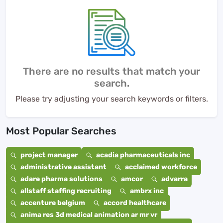
There are no results that match your
search.
Please try adjusting your search keywords or filters.
Most Popular Searches
project manager
acadia pharmaceuticals inc
administrative assistant
acclaimed workforce
adare pharma solutions
amcor
advarra
allstaff staffing recruiting
ambrx inc
accenture belgium
accord healthcare
anima res 3d medical animation ar mr vr