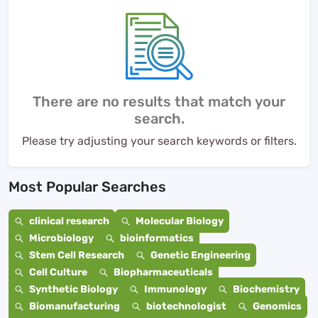
There are no results that match your
search.
Please try adjusting your search keywords or filters.
Most Popular Searches
clinical research
Molecular Biology
Microbiology
bioinformatics
Stem Cell Research
Genetic Engineering
Cell Culture
Biopharmaceuticals
Synthetic Biology
Immunology
Biochemistry
Biomanufacturing
biotechnologist
Genomics