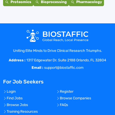
Proteomics
Bioprocessing
Pharmacology
Uniting Elite Minds to Drive Clinical Research Triumphs.
Address :
1317 Edgewater Dr. Suite 2188 Orlando, FL 32804
Email :
support@biostaffic.com
For Job Seekers
Login
Register
Find Jobs
Browse Companies
Browse Jobs
FAQs
Training Resources