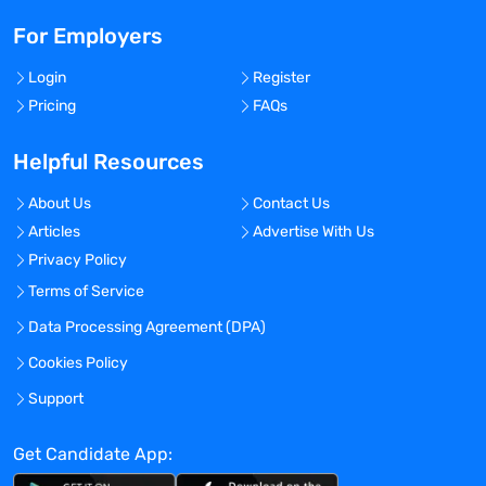
For Employers
Login
Register
Pricing
FAQs
Helpful Resources
About Us
Contact Us
Articles
Advertise With Us
Privacy Policy
Terms of Service
Data Processing Agreement (DPA)
Cookies Policy
Support
Get Candidate App: