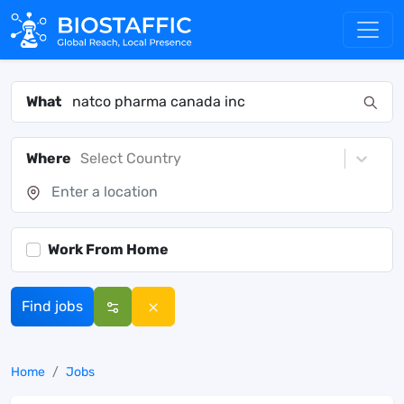
What
Where
Select Country
Work From Home
Find jobs
Home
Jobs