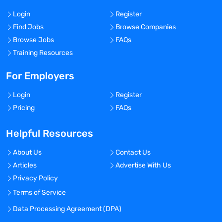
Login
Register
Find Jobs
Browse Companies
Browse Jobs
FAQs
Training Resources
For Employers
Login
Register
Pricing
FAQs
Helpful Resources
About Us
Contact Us
Articles
Advertise With Us
Privacy Policy
Terms of Service
Data Processing Agreement (DPA)