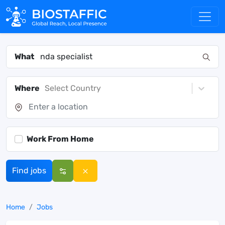
What
Where
Select Country
Work From Home
Find jobs
Home
Jobs