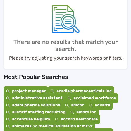
There are no results that match your
search.
Please try adjusting your search keywords or filters.
Most Popular Searches
project manager
acadia pharmaceuticals inc
administrative assistant
acclaimed workforce
adare pharma solutions
amcor
advarra
allstaff staffing recruiting
ambrx inc
accenture belgium
accord healthcare
anima res 3d medical animation ar mr vr