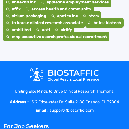
annexon inc
appleone employment services
affix
access health and community
altium packaging
apotex inc
stem
In house clinical research associate
bobs-biotech
ambit bst
aoti
aidify
mnp executive search professional recruitment
Uniting Elite Minds to Drive Clinical Research Triumphs.
Address :
1317 Edgewater Dr. Suite 2188 Orlando, FL 32804
Email :
support@biostaffic.com
For Job Seekers