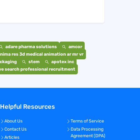
adare pharma solutions
amcor
nima res 3d medical animation ar mr vr
ackaging
stem
apotex inc
e search professional recruitment
Helpful Resources
About Us
Terms of Service
Contact Us
Data Processing
Agreement (DPA)
Articles