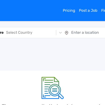
Pricing
Post a Job
F
re
Select Country