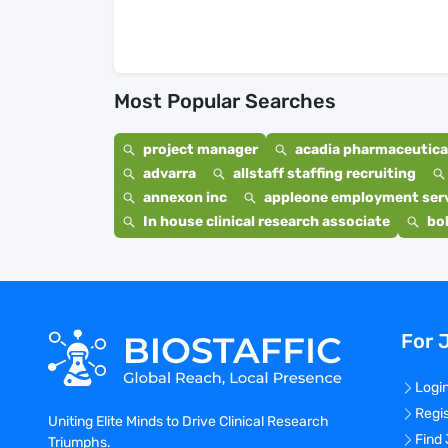
Most Popular Searches
project manager
acadia pharmaceutical
advarra
allstaff staffing recruiting
annexon inc
appleone employment ser
In house clinical research associate
bo
For 
Logi
Regi
Uniting Elite Minds to Drive Clinical Research
Find
Triumphs.