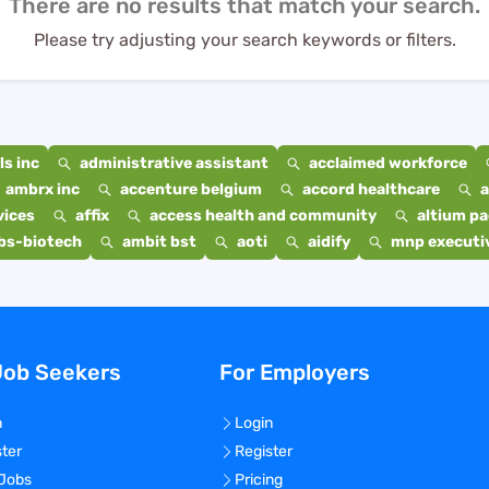
There are no results that match your search.
Please try adjusting your search keywords or filters.
s inc
administrative assistant
acclaimed workforce
ambrx inc
accenture belgium
accord healthcare
a
vices
affix
access health and community
altium p
bs-biotech
ambit bst
aoti
aidify
mnp executiv
Job Seekers
For Employers
n
Login
ster
Register
 Jobs
Pricing