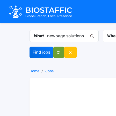
What
Whe
Find jobs
Home
Jobs