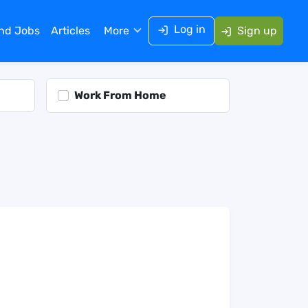
Log in
ind Jobs
Articles
More
Sign up
Work From Home