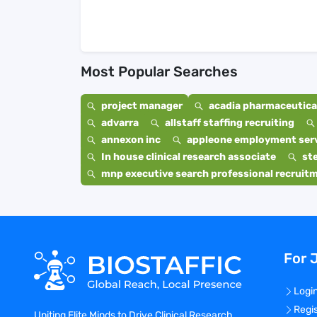
Most Popular Searches
project manager
acadia pharmaceutical
advarra
allstaff staffing recruiting
annexon inc
appleone employment ser
In house clinical research associate
st
mnp executive search professional recruit
For 
Logi
Regi
Uniting Elite Minds to Drive Clinical Research