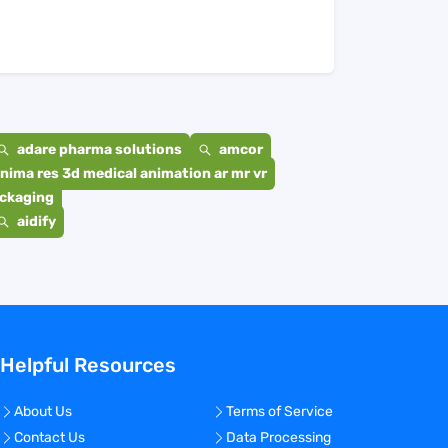
adare pharma solutions
amcor
nima res 3d medical animation ar mr vr
ackaging
aidify
Helpful Resources
About Us
Terms of Service
Contact Us
Data Processing