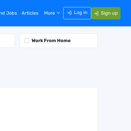
Log in
ind Jobs
Articles
More
Sign up
Work From Home