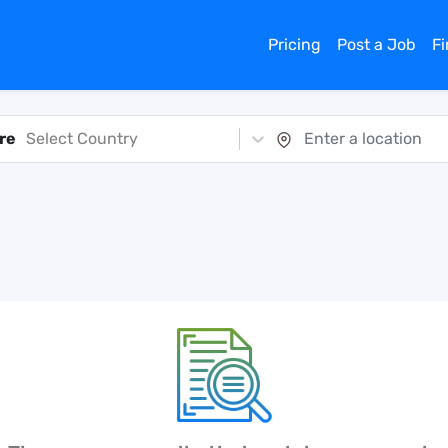
Pricing
Post a Job
F
re
Select Country