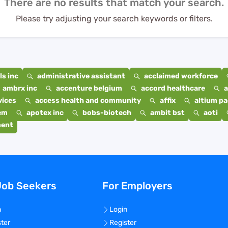
There are no results that match your search.
Please try adjusting your search keywords or filters.
s inc
administrative assistant
acclaimed workforce
ambrx inc
accenture belgium
accord healthcare
a
vices
access health and community
affix
altium p
em
apotex inc
bobs-biotech
ambit bst
aoti
ment
Job Seekers
For Employers
n
Login
ster
Register