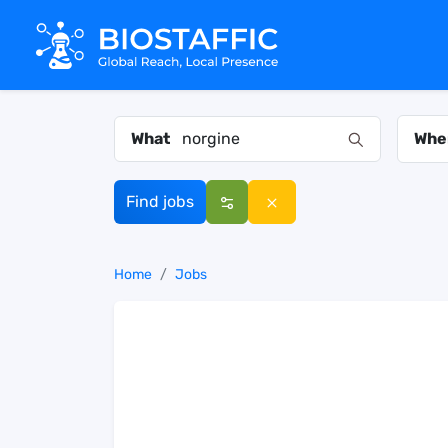
What
Whe
Find jobs
Home
Jobs