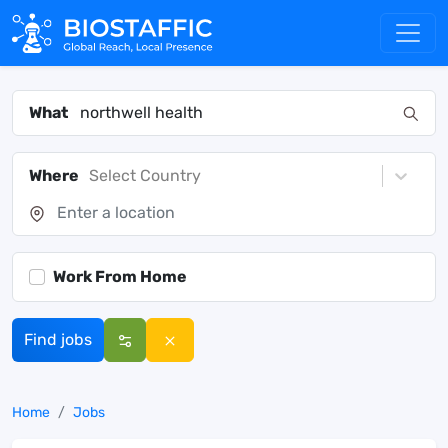
What
Where
Select Country
Work From Home
Find jobs
Home
Jobs