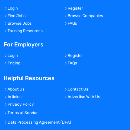
Login
Register
Find Jobs
Browse Companies
Browse Jobs
FAQs
Training Resources
For Employers
Login
Register
Pricing
FAQs
Helpful Resources
About Us
Contact Us
Articles
Advertise With Us
Privacy Policy
Terms of Service
Data Processing Agreement (DPA)