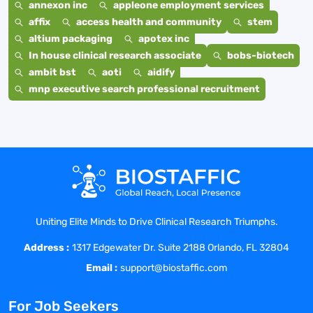
annexon inc
appleone employment services
affix
access health and community
stem
altium packaging
apotex inc
In house clinical research associate
bobs-biotech
ambit bst
aoti
aidify
mnp executive search professional recruitment
Uniting Elite Minds to Drive Clinical Research Triumphs.
Address :
1317 Edgewater Dr. Suite 2188 Orlando, FL 32804
Email :
support@biostaffic.com
For Job Seekers