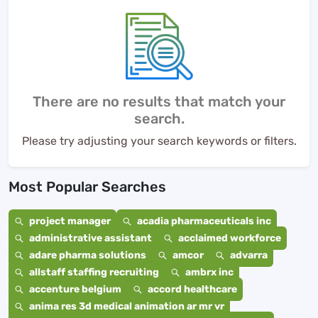
There are no results that match your
search.
Please try adjusting your search keywords or filters.
Most Popular Searches
project manager
acadia pharmaceuticals inc
administrative assistant
acclaimed workforce
adare pharma solutions
amcor
advarra
allstaff staffing recruiting
ambrx inc
accenture belgium
accord healthcare
anima res 3d medical animation ar mr vr