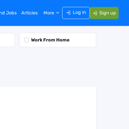
Log in
ind Jobs
Articles
More
Sign up
Work From Home