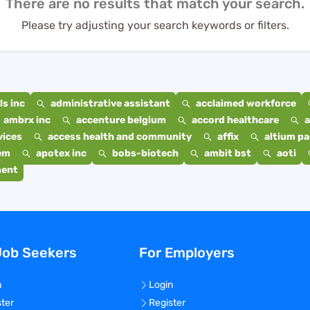
There are no results that match your search.
Please try adjusting your search keywords or filters.
s inc
administrative assistant
acclaimed workforce
ambrx inc
accenture belgium
accord healthcare
a
vices
access health and community
affix
altium p
em
apotex inc
bobs-biotech
ambit bst
aoti
ment
Job Seekers
For Employers
n
Login
ster
Register