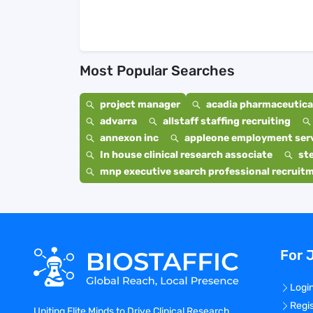
Most Popular Searches
project manager
acadia pharmaceutical
advarra
allstaff staffing recruiting
annexon inc
appleone employment ser
In house clinical research associate
st
mnp executive search professional recruit
For 
Logi
Regi
Uniting Elite Minds to Drive Clinical Research