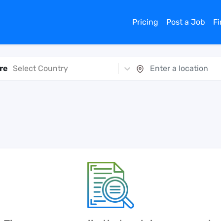
Pricing
Post a Job
F
re
Select Country