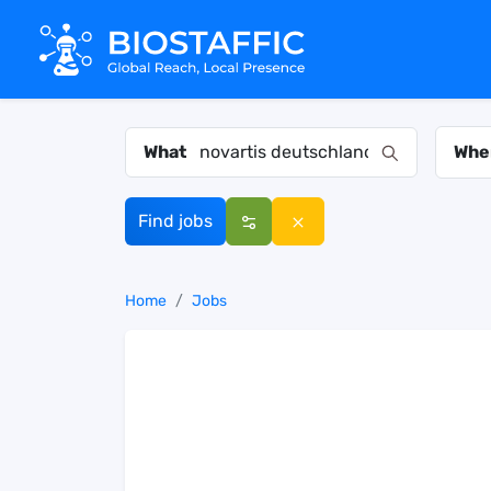
What
Whe
Find jobs
Home
Jobs