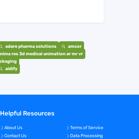
adare pharma solutions
amcor
nima res 3d medical animation ar mr vr
ackaging
aidify
Helpful Resources
About Us
Terms of Service
Contact Us
Data Processing