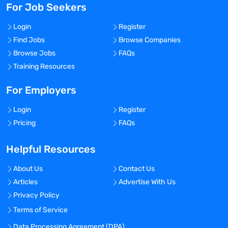
For Job Seekers
Login
Register
Find Jobs
Browse Companies
Browse Jobs
FAQs
Training Resources
For Employers
Login
Register
Pricing
FAQs
Helpful Resources
About Us
Contact Us
Articles
Advertise With Us
Privacy Policy
Terms of Service
Data Processing Agreement (DPA)