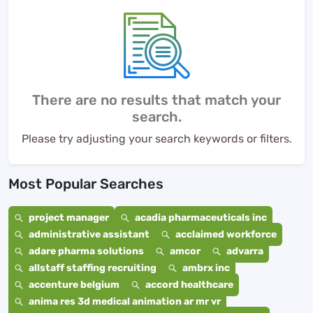
There are no results that match your
search.
Please try adjusting your search keywords or filters.
Most Popular Searches
project manager
acadia pharmaceuticals inc
administrative assistant
acclaimed workforce
adare pharma solutions
amcor
advarra
allstaff staffing recruiting
ambrx inc
accenture belgium
accord healthcare
anima res 3d medical animation ar mr vr