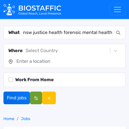
What
Where
Select Country
Work From Home
Find jobs
Home
Jobs