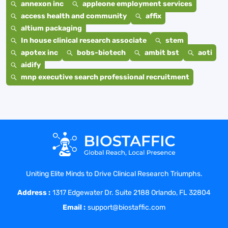
annexon inc
appleone employment services
access health and community
affix
altium packaging
In house clinical research associate
stem
apotex inc
bobs-biotech
ambit bst
aoti
aidify
mnp executive search professional recruitment
Uniting Elite Minds to Drive Clinical Research Triumphs.
Address :
1317 Edgewater Dr. Suite 2188 Orlando, FL 32804
Email :
support@biostaffic.com