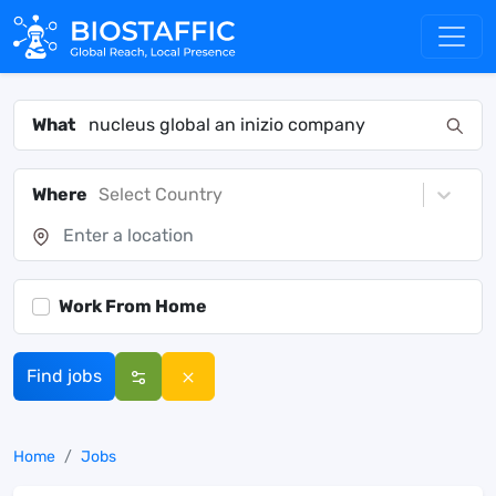
What
Where
Select Country
Work From Home
Find jobs
Home
Jobs