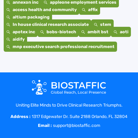
annexon inc
appleone employment services
access health and community
affix
altium packaging
In house clinical research associate
stem
apotex inc
bobs-biotech
ambit bst
aoti
aidify
mnp executive search professional recruitment
Uniting Elite Minds to Drive Clinical Research Triumphs.
Address :
1317 Edgewater Dr. Suite 2188 Orlando, FL 32804
Email :
support@biostaffic.com