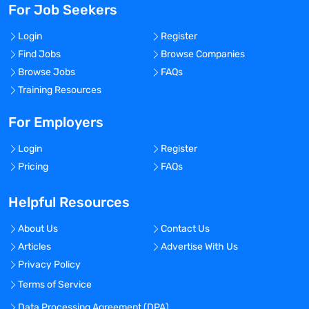
For Job Seekers
Login
Register
Find Jobs
Browse Companies
Browse Jobs
FAQs
Training Resources
For Employers
Login
Register
Pricing
FAQs
Helpful Resources
About Us
Contact Us
Articles
Advertise With Us
Privacy Policy
Terms of Service
Data Processing Agreement (DPA)