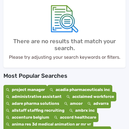
There are no results that match your
search.
Please try adjusting your search keywords or filters.
Most Popular Searches
project manager
acadia pharmaceuticals inc
administrative assistant
acclaimed workforce
adare pharma solutions
amcor
advarra
allstaff staffing recruiting
ambrx inc
accenture belgium
accord healthcare
anima res 3d medical animation ar mr vr