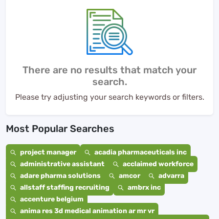
There are no results that match your
search.
Please try adjusting your search keywords or filters.
Most Popular Searches
project manager
acadia pharmaceuticals inc
administrative assistant
acclaimed workforce
adare pharma solutions
amcor
advarra
allstaff staffing recruiting
ambrx inc
accenture belgium
anima res 3d medical animation ar mr vr