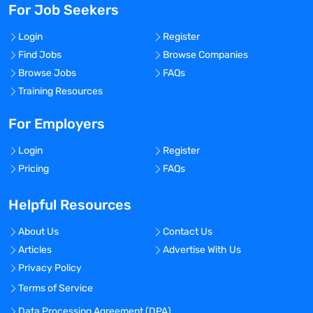
For Job Seekers
Login
Register
Find Jobs
Browse Companies
Browse Jobs
FAQs
Training Resources
For Employers
Login
Register
Pricing
FAQs
Helpful Resources
About Us
Contact Us
Articles
Advertise With Us
Privacy Policy
Terms of Service
Data Processing Agreement (DPA)