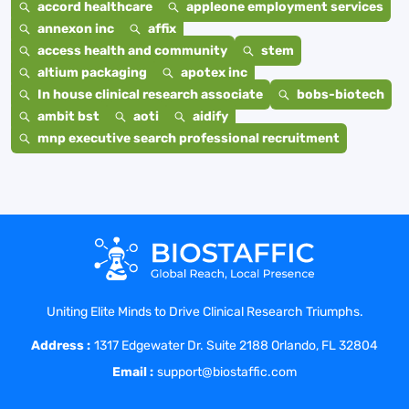
accord healthcare
appleone employment services
annexon inc
affix
access health and community
stem
altium packaging
apotex inc
In house clinical research associate
bobs-biotech
ambit bst
aoti
aidify
mnp executive search professional recruitment
Uniting Elite Minds to Drive Clinical Research Triumphs.
Address :
1317 Edgewater Dr. Suite 2188 Orlando, FL 32804
Email :
support@biostaffic.com