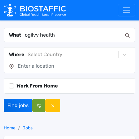
What
Where
Select Country
Work From Home
Find jobs
Home
Jobs