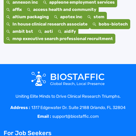
annexon inc
appleone employment services
affix
access health and community
altium packaging
apotex inc
stem
In house clinical research associate
bobs-biotech
ambit bst
aoti
aidify
mnp executive search professional recruitment
Uniting Elite Minds to Drive Clinical Research Triumphs.
Address :
1317 Edgewater Dr. Suite 2188 Orlando, FL 32804
Email :
support@biostaffic.com
For Job Seekers