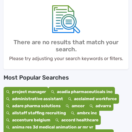
There are no results that match your
search.
Please try adjusting your search keywords or filters.
Most Popular Searches
project manager
acadia pharmaceuticals inc
administrative assistant
acclaimed workforce
adare pharma solutions
amcor
advarra
allstaff staffing recruiting
ambrx inc
accenture belgium
accord healthcare
anima res 3d medical animation ar mr vr