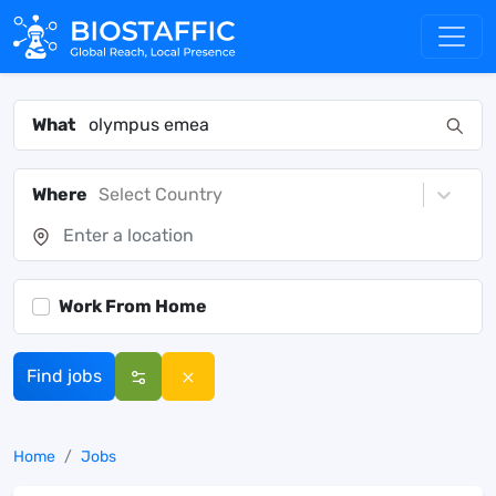
What
Where
Select Country
Work From Home
Find jobs
Home
Jobs