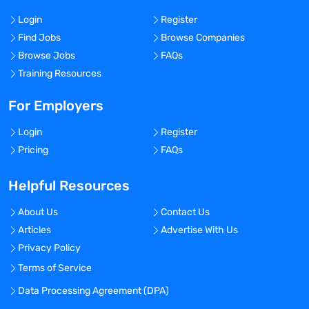
Login
Register
Find Jobs
Browse Companies
Browse Jobs
FAQs
Training Resources
For Employers
Login
Register
Pricing
FAQs
Helpful Resources
About Us
Contact Us
Articles
Advertise With Us
Privacy Policy
Terms of Service
Data Processing Agreement (DPA)