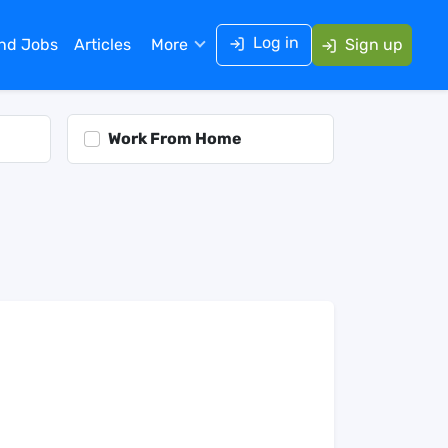
Log in
ind Jobs
Articles
More
Sign up
Work From Home