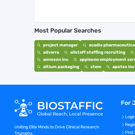
Most Popular Searches
project manager
acadia pharmaceutical
advarra
allstaff staffing recruiting
annexon inc
appleone employment ser
altium packaging
stem
apotex inc
For 
Logi
Regi
Uniting Elite Minds to Drive Clinical Research
Find
Triumphs.