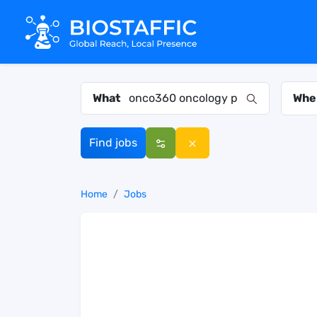
What
Whe
Find jobs
Home
Jobs