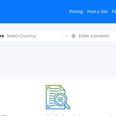
Pricing
Post a Job
F
re
Select Country