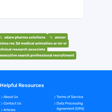
adare pharma solutions
amcor
nima res 3d medical animation ar mr vr
clinical research associate
executive search professional recruitment
Helpful Resources
About Us
Terms of Service
Contact Us
Data Processing
Agreement (DPA)
Articles