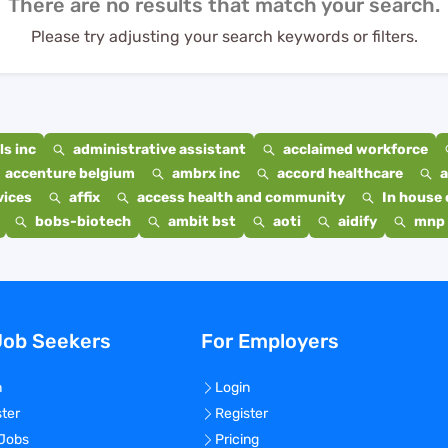
There are no results that match your search.
Please try adjusting your search keywords or filters.
s inc
administrative assistant
acclaimed workforce
accenture belgium
ambrx inc
accord healthcare
a
vices
affix
access health and community
In house 
bobs-biotech
ambit bst
aoti
aidify
mnp 
Job Seekers
For Employers
n
Login
ster
Register
 Jobs
Pricing