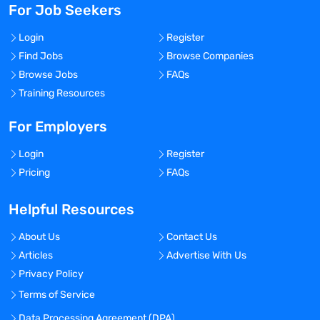
For Job Seekers
Login
Register
Find Jobs
Browse Companies
Browse Jobs
FAQs
Training Resources
For Employers
Login
Register
Pricing
FAQs
Helpful Resources
About Us
Contact Us
Articles
Advertise With Us
Privacy Policy
Terms of Service
Data Processing Agreement (DPA)