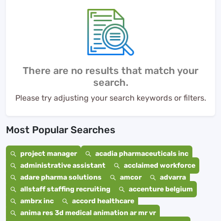
There are no results that match your
search.
Please try adjusting your search keywords or filters.
Most Popular Searches
project manager
acadia pharmaceuticals inc
administrative assistant
acclaimed workforce
adare pharma solutions
amcor
advarra
allstaff staffing recruiting
accenture belgium
ambrx inc
accord healthcare
anima res 3d medical animation ar mr vr