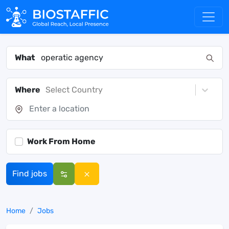
What
Where
Select Country
Work From Home
Find jobs
Home
Jobs