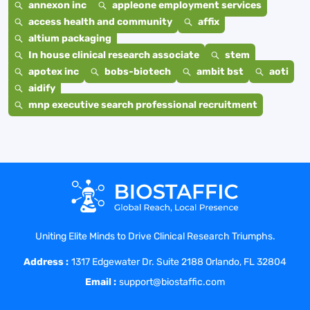
annexon inc
appleone employment services
access health and community
affix
altium packaging
In house clinical research associate
stem
apotex inc
bobs-biotech
ambit bst
aoti
aidify
mnp executive search professional recruitment
Uniting Elite Minds to Drive Clinical Research Triumphs.
Address :
1317 Edgewater Dr. Suite 2188 Orlando, FL 32804
Email :
support@biostaffic.com