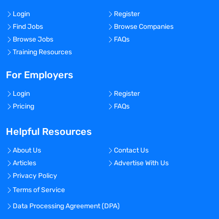
Login
Register
Find Jobs
Browse Companies
Browse Jobs
FAQs
Training Resources
For Employers
Login
Register
Pricing
FAQs
Helpful Resources
About Us
Contact Us
Articles
Advertise With Us
Privacy Policy
Terms of Service
Data Processing Agreement (DPA)