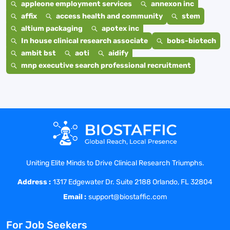
appleone employment services
annexon inc
affix
access health and community
stem
altium packaging
apotex inc
In house clinical research associate
bobs-biotech
ambit bst
aoti
aidify
mnp executive search professional recruitment
Uniting Elite Minds to Drive Clinical Research Triumphs.
Address :
1317 Edgewater Dr. Suite 2188 Orlando, FL 32804
Email :
support@biostaffic.com
For Job Seekers