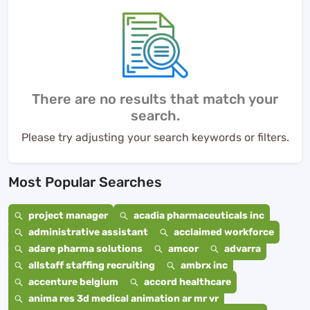
There are no results that match your
search.
Please try adjusting your search keywords or filters.
Most Popular Searches
project manager
acadia pharmaceuticals inc
administrative assistant
acclaimed workforce
adare pharma solutions
amcor
advarra
allstaff staffing recruiting
ambrx inc
accenture belgium
accord healthcare
anima res 3d medical animation ar mr vr