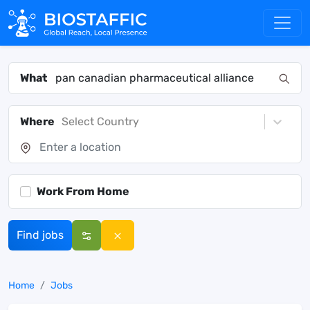
What
Where
Select Country
Work From Home
Find jobs
Home
Jobs