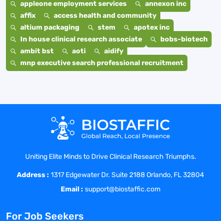
appleone employment services
annexon inc
affix
access health and community
altium packaging
stem
apotex inc
In house clinical research associate
bobs-biotech
ambit bst
aoti
aidify
mnp executive search professional recruitment
Uniting Elite Minds to Drive Clinical Research Triumphs.
Address :
1317 Edgewater Dr. Suite 2188 Orlando, FL 32804
Email :
support@biostaffic.com
For Job Seekers