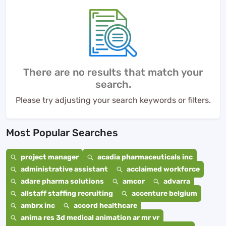
There are no results that match your
search.
Please try adjusting your search keywords or filters.
Most Popular Searches
project manager
acadia pharmaceuticals inc
administrative assistant
acclaimed workforce
adare pharma solutions
amcor
advarra
allstaff staffing recruiting
accenture belgium
ambrx inc
accord healthcare
anima res 3d medical animation ar mr vr