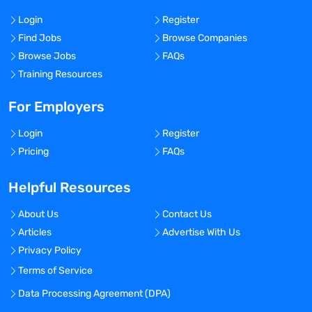
Login
Register
Find Jobs
Browse Companies
Browse Jobs
FAQs
Training Resources
For Employers
Login
Register
Pricing
FAQs
Helpful Resources
About Us
Contact Us
Articles
Advertise With Us
Privacy Policy
Terms of Service
Data Processing Agreement (DPA)