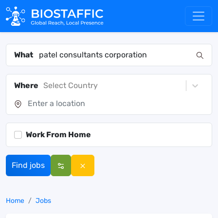
What
Where
Select Country
Work From Home
Find jobs
Home
Jobs