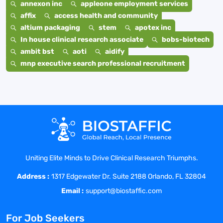
annexon inc
appleone employment services
affix
access health and community
altium packaging
stem
apotex inc
In house clinical research associate
bobs-biotech
ambit bst
aoti
aidify
mnp executive search professional recruitment
Uniting Elite Minds to Drive Clinical Research Triumphs.
Address :
1317 Edgewater Dr. Suite 2188 Orlando, FL 32804
Email :
support@biostaffic.com
For Job Seekers