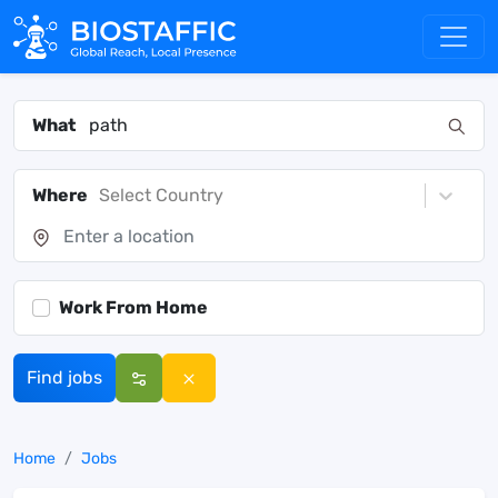
What
Where
Select Country
Work From Home
Find jobs
Home
Jobs