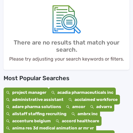
There are no results that match your
search.
Please try adjusting your search keywords or filters.
Most Popular Searches
project manager
acadia pharmaceuticals inc
administrative assistant
acclaimed workforce
adare pharma solutions
amcor
advarra
allstaff staffing recruiting
ambrx inc
accenture belgium
accord healthcare
anima res 3d medical animation ar mr vr