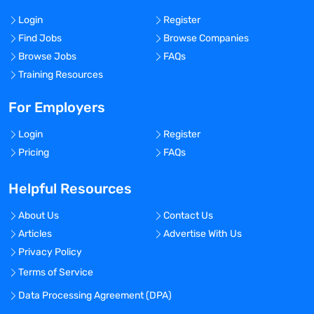
Login
Register
Find Jobs
Browse Companies
Browse Jobs
FAQs
Training Resources
For Employers
Login
Register
Pricing
FAQs
Helpful Resources
About Us
Contact Us
Articles
Advertise With Us
Privacy Policy
Terms of Service
Data Processing Agreement (DPA)