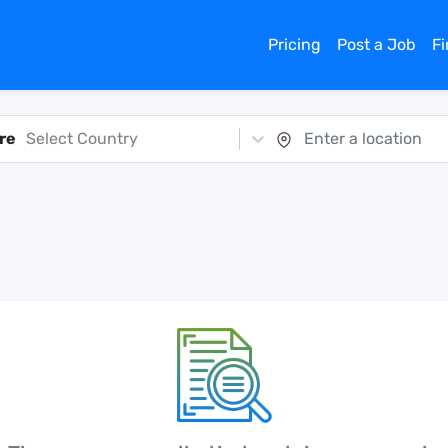
Pricing
Post a Job
F
re
Select Country