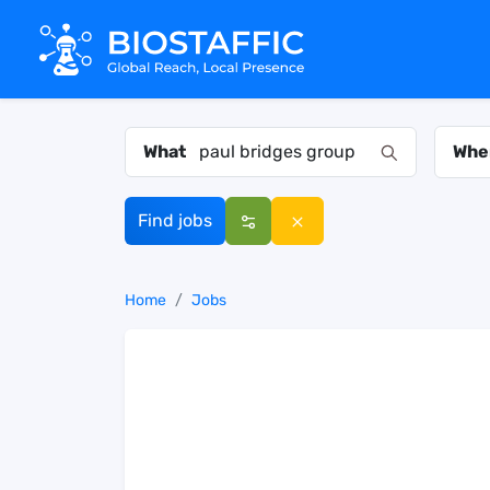
What
Whe
Find jobs
Home
Jobs