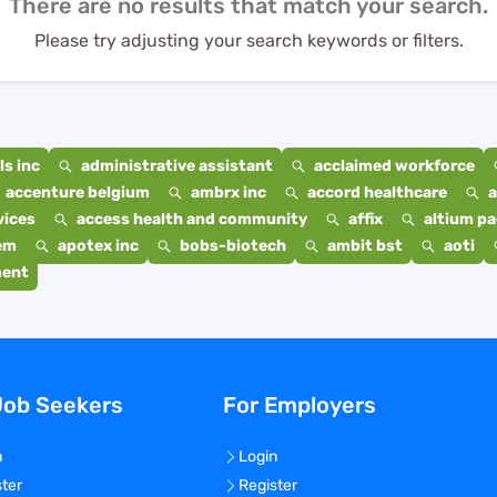
There are no results that match your search.
Please try adjusting your search keywords or filters.
s inc
administrative assistant
acclaimed workforce
accenture belgium
ambrx inc
accord healthcare
a
vices
access health and community
affix
altium p
em
apotex inc
bobs-biotech
ambit bst
aoti
ment
Job Seekers
For Employers
n
Login
ster
Register