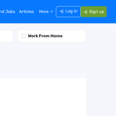
Log in
ind Jobs
Articles
More
Sign up
Work From Home