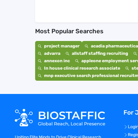
Most Popular Searches
project manager
acadia pharmaceutical
advarra
allstaff staffing recruiting
annexon inc
appleone employment ser
In house clinical research associate
st
mnp executive search professional recruit
For 
Logi
Regi
Uniting Elite Minds to Drive Clinical Research