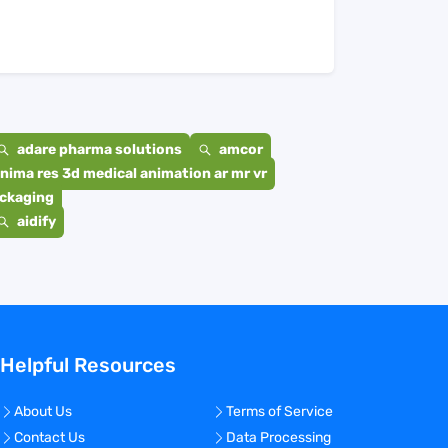
adare pharma solutions
amcor
nima res 3d medical animation ar mr vr
ackaging
aidify
Helpful Resources
About Us
Terms of Service
Contact Us
Data Processing