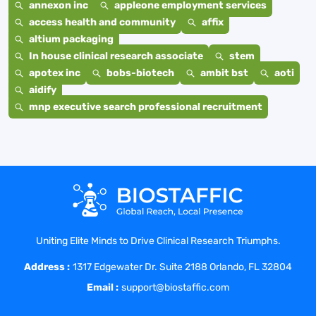
annexon inc
appleone employment services
access health and community
affix
altium packaging
In house clinical research associate
stem
apotex inc
bobs-biotech
ambit bst
aoti
aidify
mnp executive search professional recruitment
Uniting Elite Minds to Drive Clinical Research Triumphs.
Address :
1317 Edgewater Dr. Suite 2188 Orlando, FL 32804
Email :
support@biostaffic.com