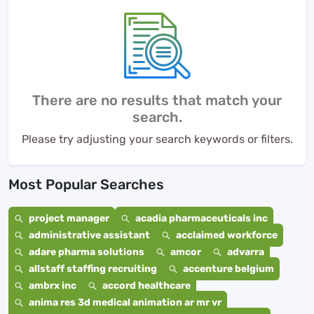
There are no results that match your
search.
Please try adjusting your search keywords or filters.
Most Popular Searches
project manager
acadia pharmaceuticals inc
administrative assistant
acclaimed workforce
adare pharma solutions
amcor
advarra
allstaff staffing recruiting
accenture belgium
ambrx inc
accord healthcare
anima res 3d medical animation ar mr vr