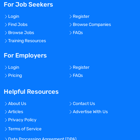
For Job Seekers
Login
Register
Find Jobs
Browse Companies
Browse Jobs
FAQs
Training Resources
For Employers
Login
Register
Pricing
FAQs
Helpful Resources
About Us
Contact Us
Articles
Advertise With Us
Privacy Policy
Terms of Service
Data Processing Agreement (DPA)