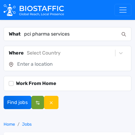
What
Where
Select Country
Work From Home
Find jobs
Home
Jobs