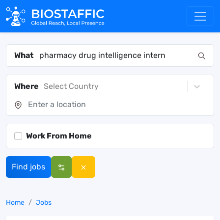
What
Where
Select Country
Work From Home
Find jobs
Home
Jobs