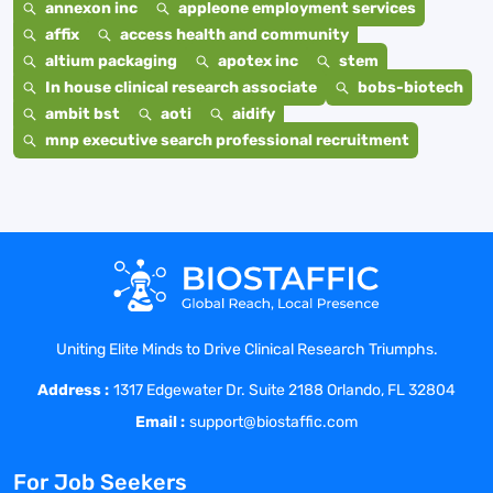
annexon inc
appleone employment services
affix
access health and community
altium packaging
apotex inc
stem
In house clinical research associate
bobs-biotech
ambit bst
aoti
aidify
mnp executive search professional recruitment
Uniting Elite Minds to Drive Clinical Research Triumphs.
Address :
1317 Edgewater Dr. Suite 2188 Orlando, FL 32804
Email :
support@biostaffic.com
For Job Seekers