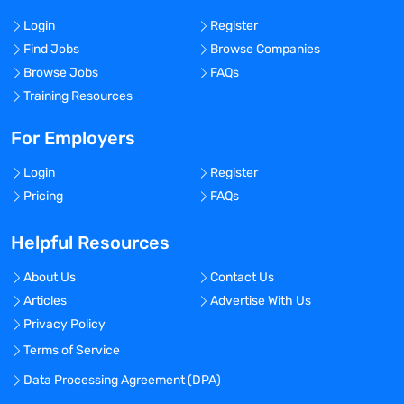
Login
Register
Find Jobs
Browse Companies
Browse Jobs
FAQs
Training Resources
For Employers
Login
Register
Pricing
FAQs
Helpful Resources
About Us
Contact Us
Articles
Advertise With Us
Privacy Policy
Terms of Service
Data Processing Agreement (DPA)