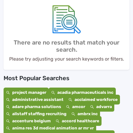
There are no results that match your
search.
Please try adjusting your search keywords or filters.
Most Popular Searches
project manager
acadia pharmaceuticals inc
administrative assistant
acclaimed workforce
adare pharma solutions
amcor
advarra
allstaff staffing recruiting
ambrx inc
accenture belgium
accord healthcare
anima res 3d medical animation ar mr vr