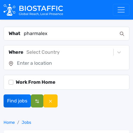
What
Where
Select Country
Work From Home
Find jobs
Home
Jobs