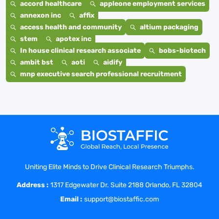
accord healthcare
appleone employment services
annexon inc
affix
access health and community
altium packaging
stem
apotex inc
In house clinical research associate
bobs-biotech
ambit bst
aoti
aidify
mnp executive search professional recruitment
Uniting Elite Minds to Drive Clinical Research Triumphs.
Address :
1317 Edgewater Dr. Suite 2188 Orlando, FL 32804
Email :
support@biostaffic.com