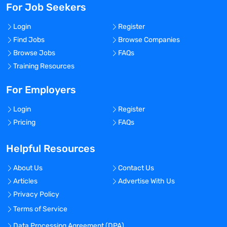
For Job Seekers
Login
Register
Find Jobs
Browse Companies
Browse Jobs
FAQs
Training Resources
For Employers
Login
Register
Pricing
FAQs
Helpful Resources
About Us
Contact Us
Articles
Advertise With Us
Privacy Policy
Terms of Service
Data Processing Agreement (DPA)