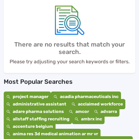
There are no results that match your
search.
Please try adjusting your search keywords or filters.
Most Popular Searches
project manager
acadia pharmaceuticals inc
administrative assistant
acclaimed workforce
adare pharma solutions
amcor
advarra
allstaff staffing recruiting
ambrx inc
accenture belgium
anima res 3d medical animation ar mr vr