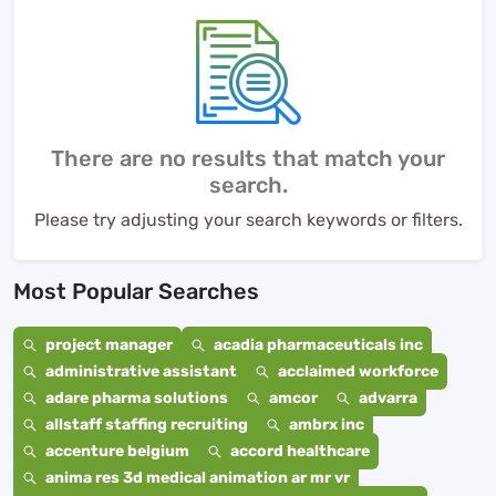
There are no results that match your
search.
Please try adjusting your search keywords or filters.
Most Popular Searches
project manager
acadia pharmaceuticals inc
administrative assistant
acclaimed workforce
adare pharma solutions
amcor
advarra
allstaff staffing recruiting
ambrx inc
accenture belgium
accord healthcare
anima res 3d medical animation ar mr vr