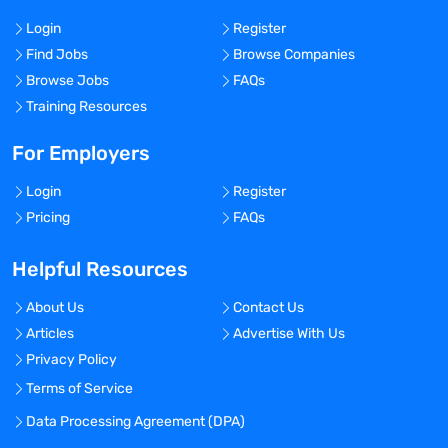
Login
Register
Find Jobs
Browse Companies
Browse Jobs
FAQs
Training Resources
For Employers
Login
Register
Pricing
FAQs
Helpful Resources
About Us
Contact Us
Articles
Advertise With Us
Privacy Policy
Terms of Service
Data Processing Agreement (DPA)