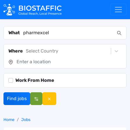
What
Where
Select Country
Work From Home
Find jobs
Home
Jobs