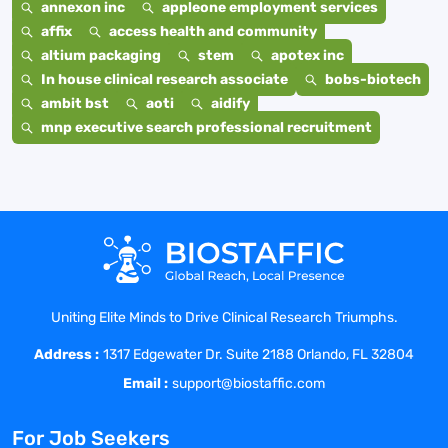
annexon inc
appleone employment services
affix
access health and community
altium packaging
stem
apotex inc
In house clinical research associate
bobs-biotech
ambit bst
aoti
aidify
mnp executive search professional recruitment
Uniting Elite Minds to Drive Clinical Research Triumphs.
Address :
1317 Edgewater Dr. Suite 2188 Orlando, FL 32804
Email :
support@biostaffic.com
For Job Seekers