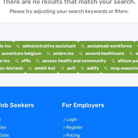
There are no results that match your search.
Please try adjusting your search keywords or filters.
s inc
administrative assistant
acclaimed workforce
accenture belgium
ambrx inc
accord healthcare
a
n inc
affix
access health and community
altium p
bs-biotech
ambit bst
aoti
aidify
mnp executiv
Job Seekers
For Employers
n
Login
ster
Register
 Jobs
Pricing