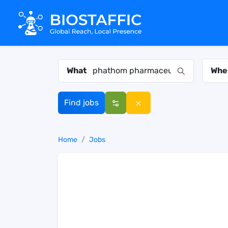
What
Whe
Find jobs
Home
Jobs