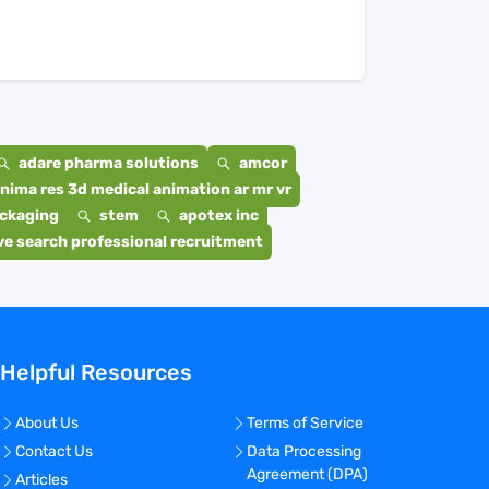
adare pharma solutions
amcor
nima res 3d medical animation ar mr vr
ackaging
stem
apotex inc
e search professional recruitment
Helpful Resources
About Us
Terms of Service
Contact Us
Data Processing
Agreement (DPA)
Articles