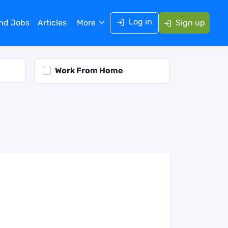
Log in
ind Jobs
Articles
More
Sign up
Work From Home