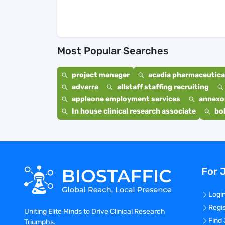
Most Popular Searches
project manager
acadia pharmaceutical
advarra
allstaff staffing recruiting
appleone employment services
annexo
In house clinical research associate
bo
For 
Logi
Regi
Uniting Elite Minds to Drive Clinical Research
Find
Triumphs.