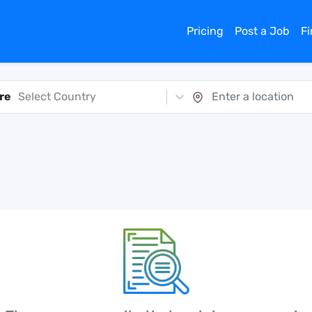
Pricing
Post a Job
F
re
Select Country