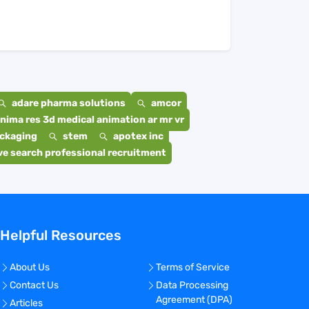
adare pharma solutions
amcor
nima res 3d medical animation ar mr vr
ackaging
stem
apotex inc
e search professional recruitment
Helpful Resources
About Us
Terms of Service
Contact Us
Data Processing
Agreement (DPA)
Articles