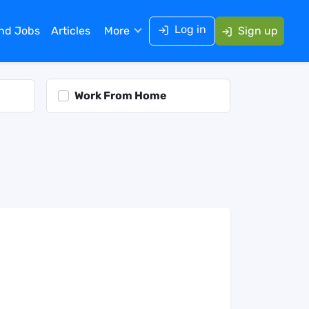
Log in
ind Jobs
Articles
More
Sign up
Work From Home