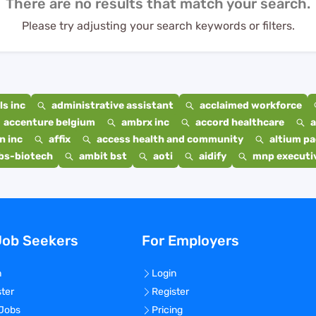
There are no results that match your search.
Please try adjusting your search keywords or filters.
s inc
administrative assistant
acclaimed workforce
accenture belgium
ambrx inc
accord healthcare
a
n inc
affix
access health and community
altium p
bs-biotech
ambit bst
aoti
aidify
mnp executiv
Job Seekers
For Employers
n
Login
ster
Register
 Jobs
Pricing