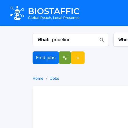
What
Whe
Find jobs
Home
Jobs