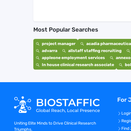
Most Popular Searches
project manager
acadia pharmaceutical
advarra
allstaff staffing recruiting
appleone employment services
annexo
In house clinical research associate
bo
For 
Logi
Regi
Uniting Elite Minds to Drive Clinical Research
Find
Triumphs.