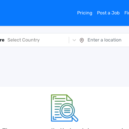
Pricing
Post a Job
F
re
Select Country