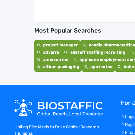
Most Popular Searches
project manager
acadia pharmaceutical
advarra
allstaff staffing recruiting
annexon inc
appleone employment ser
altium packaging
apotex inc
bobs
For 
Logi
Regi
Uniting Elite Minds to Drive Clinical Research
Find
Triumphs.