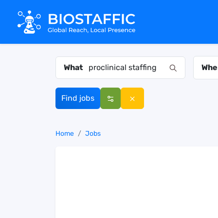
What
Whe
Find jobs
Home
Jobs