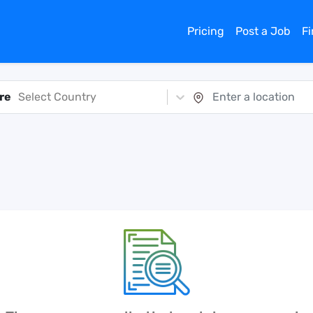
Pricing
Post a Job
F
re
Select Country