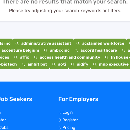
There are no results that match your search.
Please try adjusting your search keywords or filters.
s inc
administrative assistant
acclaimed workforce
accenture belgium
ambrx inc
accord healthcare
a
vices
affix
access health and community
In house 
-biotech
ambit bst
aoti
aidify
mnp executive 
Job Seekers
For Employers
n
Login
ster
Register
 Jobs
Pricing