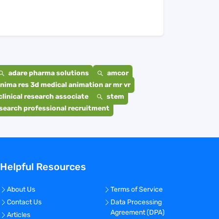
adare pharma solutions
amcor
nima res 3d medical animation ar mr vr
clinical research associate
stem
search professional recruitment
Helpful Resources
About Us
Terms of Service
Contact Us
Data Processing
Agreement (DPA)
Articles