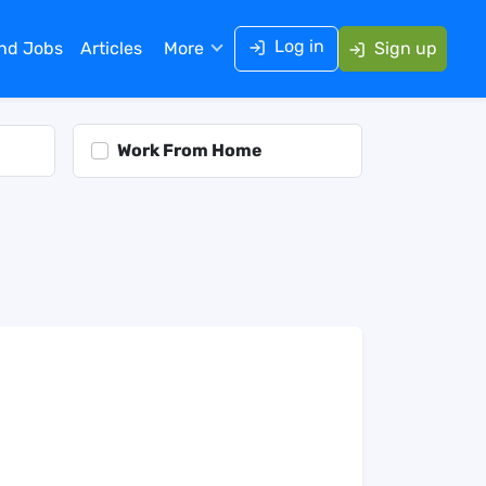
Log in
ind Jobs
Articles
More
Sign up
Work From Home