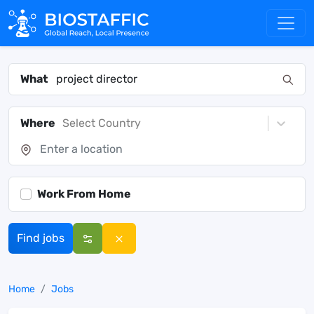
What
Where
Select Country
Work From Home
Find jobs
Home
Jobs