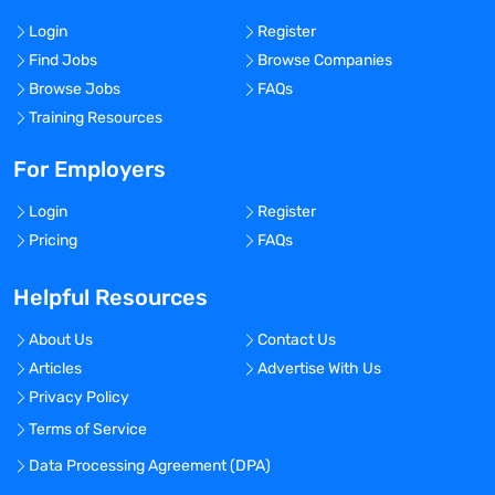
Login
Register
Find Jobs
Browse Companies
Browse Jobs
FAQs
Training Resources
For Employers
Login
Register
Pricing
FAQs
Helpful Resources
About Us
Contact Us
Articles
Advertise With Us
Privacy Policy
Terms of Service
Data Processing Agreement (DPA)