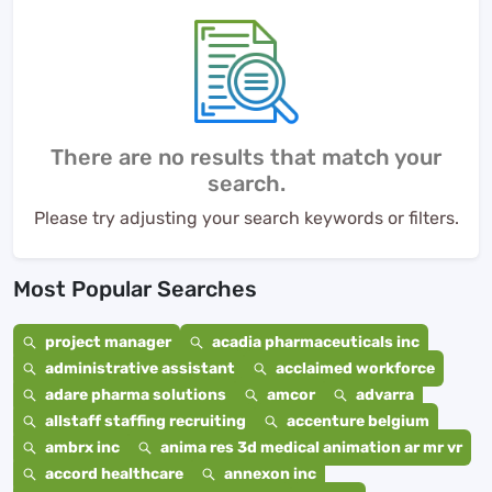
There are no results that match your
search.
Please try adjusting your search keywords or filters.
Most Popular Searches
project manager
acadia pharmaceuticals inc
administrative assistant
acclaimed workforce
adare pharma solutions
amcor
advarra
allstaff staffing recruiting
accenture belgium
ambrx inc
anima res 3d medical animation ar mr vr
accord healthcare
annexon inc