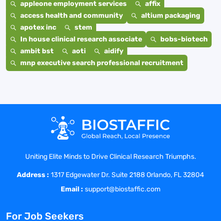
appleone employment services
affix
access health and community
altium packaging
apotex inc
stem
In house clinical research associate
bobs-biotech
ambit bst
aoti
aidify
mnp executive search professional recruitment
Uniting Elite Minds to Drive Clinical Research Triumphs.
Address :
1317 Edgewater Dr. Suite 2188 Orlando, FL 32804
Email :
support@biostaffic.com
For Job Seekers