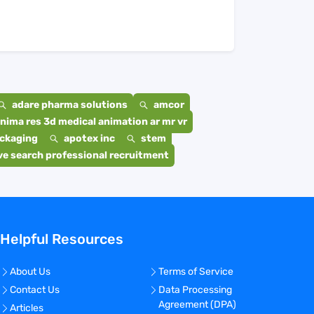
adare pharma solutions
amcor
nima res 3d medical animation ar mr vr
ackaging
apotex inc
stem
e search professional recruitment
Helpful Resources
About Us
Terms of Service
Contact Us
Data Processing
Agreement (DPA)
Articles