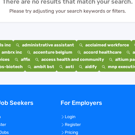
There are no results that match your search.
Please try adjusting your search keywords or filters.
s inc
administrative assistant
acclaimed workforce
ambrx inc
accenture belgium
accord healthcare
a
vices
affix
access health and community
altium p
bs-biotech
ambit bst
aoti
aidify
mnp executiv
Job Seekers
For Employers
n
Login
ster
Register
 Jobs
Pricing