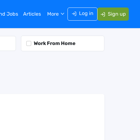
Log in
ind Jobs
Articles
More
Sign up
Work From Home