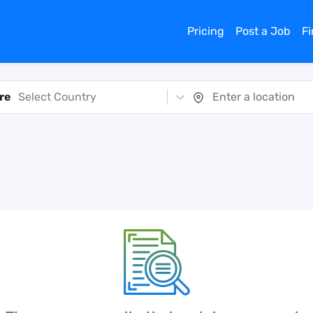
Pricing
Post a Job
F
re
Select Country