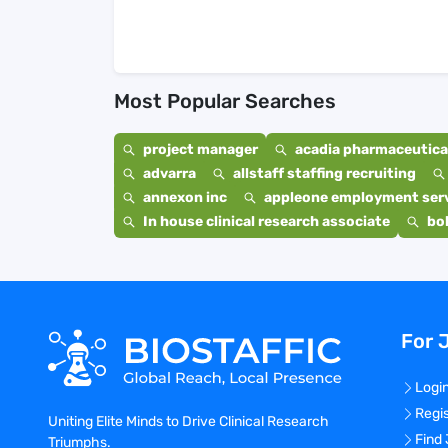
Most Popular Searches
project manager
acadia pharmaceutical
advarra
allstaff staffing recruiting
annexon inc
appleone employment ser
In house clinical research associate
bo
For 
Logi
Regi
Uniting Elite Minds to Drive Clinical Research
Find
Triumphs.