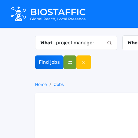
What
Whe
Find jobs
Home
Jobs