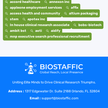
accord healthcare
annexon inc
appleone employment services
affix
access health and community
altium packaging
stem
apotex inc
In house clinical research associate
bobs-biotech
ambit bst
aoti
aidify
mnp executive search professional recruitment
Uniting Elite Minds to Drive Clinical Research Triumphs.
Address :
1317 Edgewater Dr. Suite 2188 Orlando, FL 32804
Email :
support@biostaffic.com