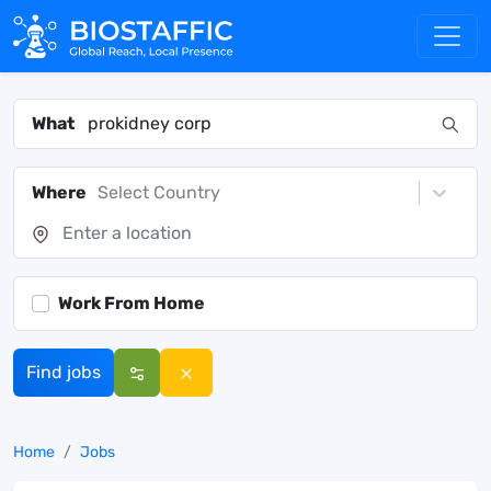
What
Where
Select Country
Work From Home
Find jobs
Home
Jobs