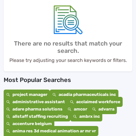
There are no results that match your
search.
Please try adjusting your search keywords or filters.
Most Popular Searches
project manager
acadia pharmaceuticals inc
administrative assistant
acclaimed workforce
adare pharma solutions
amcor
advarra
allstaff staffing recruiting
ambrx inc
accenture belgium
anima res 3d medical animation ar mr vr