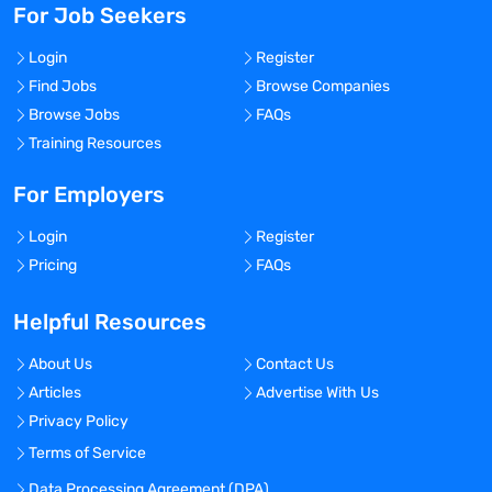
For Job Seekers
Login
Register
Find Jobs
Browse Companies
Browse Jobs
FAQs
Training Resources
For Employers
Login
Register
Pricing
FAQs
Helpful Resources
About Us
Contact Us
Articles
Advertise With Us
Privacy Policy
Terms of Service
Data Processing Agreement (DPA)