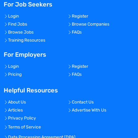
For Job Seekers
Login
Register
Find Jobs
Browse Companies
Browse Jobs
FAQs
Training Resources
For Employers
Login
Register
Pricing
FAQs
Helpful Resources
About Us
Contact Us
Articles
Advertise With Us
Privacy Policy
Terms of Service
Data Processing Agreement (DPA)