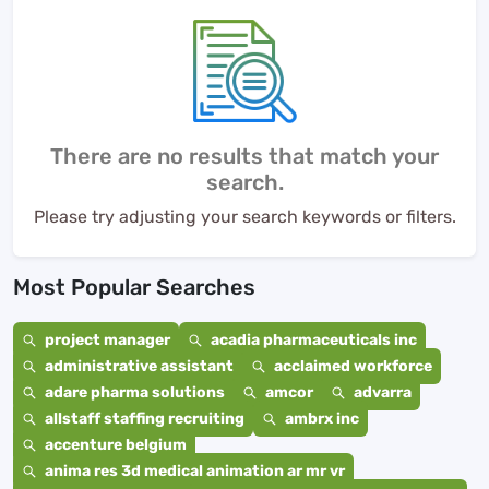
There are no results that match your
search.
Please try adjusting your search keywords or filters.
Most Popular Searches
project manager
acadia pharmaceuticals inc
administrative assistant
acclaimed workforce
adare pharma solutions
amcor
advarra
allstaff staffing recruiting
ambrx inc
accenture belgium
anima res 3d medical animation ar mr vr