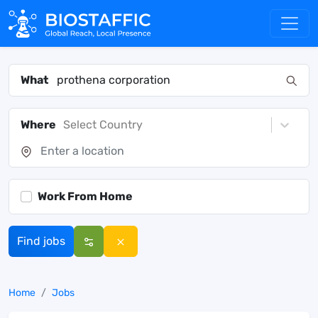
What
Where
Select Country
Work From Home
Find jobs
Home
Jobs