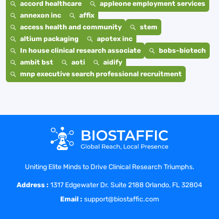
accord healthcare
appleone employment services
annexon inc
affix
access health and community
stem
altium packaging
apotex inc
In house clinical research associate
bobs-biotech
ambit bst
aoti
aidify
mnp executive search professional recruitment
Uniting Elite Minds to Drive Clinical Research Triumphs.
Address :
1317 Edgewater Dr. Suite 2188 Orlando, FL 32804
Email :
support@biostaffic.com