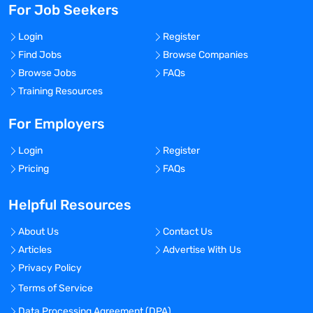
For Job Seekers
Login
Register
Find Jobs
Browse Companies
Browse Jobs
FAQs
Training Resources
For Employers
Login
Register
Pricing
FAQs
Helpful Resources
About Us
Contact Us
Articles
Advertise With Us
Privacy Policy
Terms of Service
Data Processing Agreement (DPA)