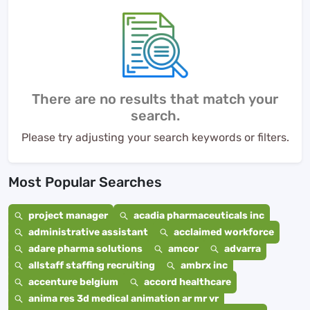
There are no results that match your
search.
Please try adjusting your search keywords or filters.
Most Popular Searches
project manager
acadia pharmaceuticals inc
administrative assistant
acclaimed workforce
adare pharma solutions
amcor
advarra
allstaff staffing recruiting
ambrx inc
accenture belgium
accord healthcare
anima res 3d medical animation ar mr vr