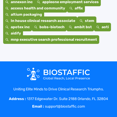
annexon inc
appleone employment services
access health and community
affix
altium packaging
In house clinical research associate
stem
apotex inc
bobs-biotech
ambit bst
aoti
aidify
mnp executive search professional recruitment
Uniting Elite Minds to Drive Clinical Research Triumphs.
Address :
1317 Edgewater Dr. Suite 2188 Orlando, FL 32804
Email :
support@biostaffic.com