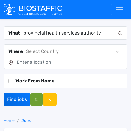
What
Where
Select Country
Work From Home
Find jobs
Home
Jobs