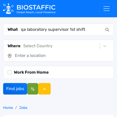
What
Where
Select Country
Work From Home
Find jobs
Home
Jobs