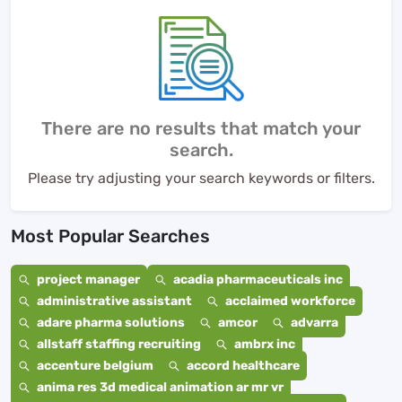
There are no results that match your
search.
Please try adjusting your search keywords or filters.
Most Popular Searches
project manager
acadia pharmaceuticals inc
administrative assistant
acclaimed workforce
adare pharma solutions
amcor
advarra
allstaff staffing recruiting
ambrx inc
accenture belgium
accord healthcare
anima res 3d medical animation ar mr vr