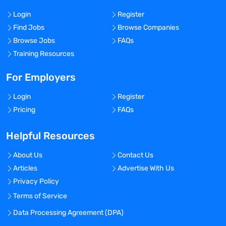
Login
Register
Find Jobs
Browse Companies
Browse Jobs
FAQs
Training Resources
For Employers
Login
Register
Pricing
FAQs
Helpful Resources
About Us
Contact Us
Articles
Advertise With Us
Privacy Policy
Terms of Service
Data Processing Agreement (DPA)