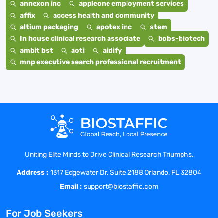
annexon inc
appleone employment services
affix
access health and community
altium packaging
apotex inc
stem
In house clinical research associate
bobs-biotech
ambit bst
aoti
aidify
mnp executive search professional recruitment
Uniting Elite Minds to Drive Clinical Research Triumphs.
Address :
1317 Edgewater Dr. Suite 2188 Orlando, FL 32804
Email :
support@biostaffic.com
For Job Seekers