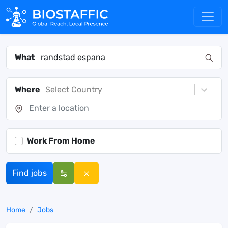
What
Where
Select Country
Work From Home
Find jobs
Home
Jobs