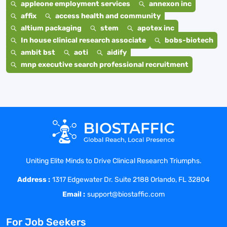
appleone employment services
annexon inc
affix
access health and community
altium packaging
stem
apotex inc
In house clinical research associate
bobs-biotech
ambit bst
aoti
aidify
mnp executive search professional recruitment
Uniting Elite Minds to Drive Clinical Research Triumphs.
Address :
1317 Edgewater Dr. Suite 2188 Orlando, FL 32804
Email :
support@biostaffic.com
For Job Seekers