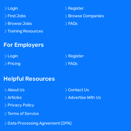
Login
Register
Find Jobs
Browse Companies
Browse Jobs
FAQs
Training Resources
For Employers
Login
Register
Pricing
FAQs
Helpful Resources
About Us
Contact Us
Articles
Advertise With Us
Privacy Policy
Terms of Service
Data Processing Agreement (DPA)