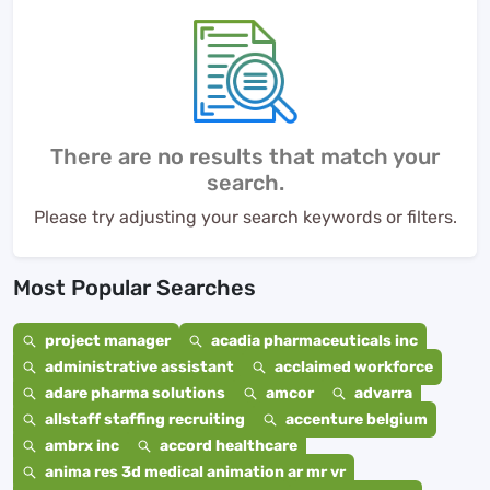
There are no results that match your
search.
Please try adjusting your search keywords or filters.
Most Popular Searches
project manager
acadia pharmaceuticals inc
administrative assistant
acclaimed workforce
adare pharma solutions
amcor
advarra
allstaff staffing recruiting
accenture belgium
ambrx inc
accord healthcare
anima res 3d medical animation ar mr vr