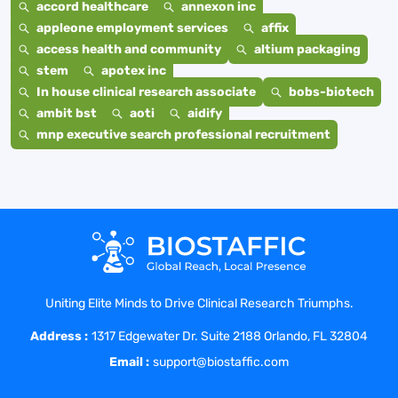
accord healthcare
annexon inc
appleone employment services
affix
access health and community
altium packaging
stem
apotex inc
In house clinical research associate
bobs-biotech
ambit bst
aoti
aidify
mnp executive search professional recruitment
Uniting Elite Minds to Drive Clinical Research Triumphs.
Address :
1317 Edgewater Dr. Suite 2188 Orlando, FL 32804
Email :
support@biostaffic.com