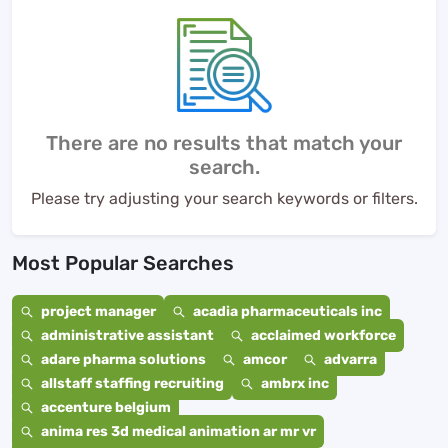
There are no results that match your
search.
Please try adjusting your search keywords or filters.
Most Popular Searches
project manager
acadia pharmaceuticals inc
administrative assistant
acclaimed workforce
adare pharma solutions
amcor
advarra
allstaff staffing recruiting
ambrx inc
accenture belgium
anima res 3d medical animation ar mr vr