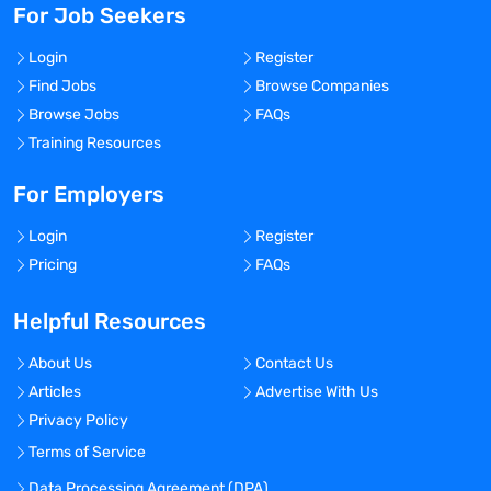
For Job Seekers
Login
Register
Find Jobs
Browse Companies
Browse Jobs
FAQs
Training Resources
For Employers
Login
Register
Pricing
FAQs
Helpful Resources
About Us
Contact Us
Articles
Advertise With Us
Privacy Policy
Terms of Service
Data Processing Agreement (DPA)