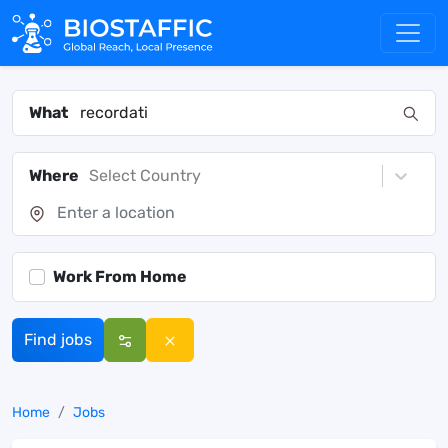
What
Where
Select Country
Work From Home
Find jobs
Home
Jobs