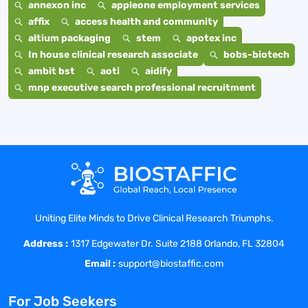
annexon inc
appleone employment services
affix
access health and community
altium packaging
stem
apotex inc
In house clinical research associate
bobs-biotech
ambit bst
aoti
aidify
mnp executive search professional recruitment
Uniting Elite Minds to Drive Clinical Research Triumphs.
Address :
1317 Edgewater Dr. Suite 2188 Orlando, FL 32804
Email :
support@biostaffic.com
For Job Seekers