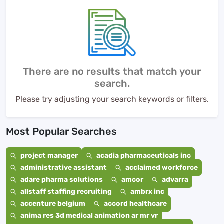
There are no results that match your
search.
Please try adjusting your search keywords or filters.
Most Popular Searches
project manager
acadia pharmaceuticals inc
administrative assistant
acclaimed workforce
adare pharma solutions
amcor
advarra
allstaff staffing recruiting
ambrx inc
accenture belgium
accord healthcare
anima res 3d medical animation ar mr vr