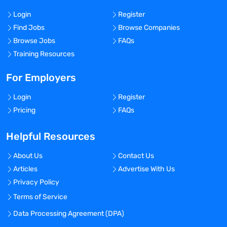
Login
Register
Find Jobs
Browse Companies
Browse Jobs
FAQs
Training Resources
For Employers
Login
Register
Pricing
FAQs
Helpful Resources
About Us
Contact Us
Articles
Advertise With Us
Privacy Policy
Terms of Service
Data Processing Agreement (DPA)