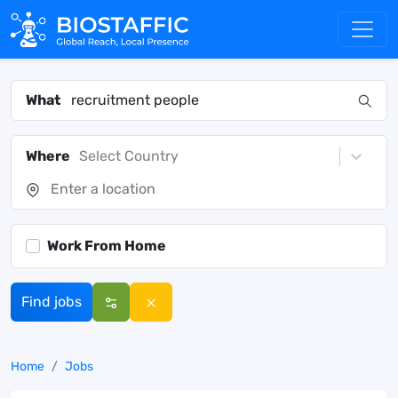
What
Where
Select Country
Work From Home
Find jobs
Home
Jobs