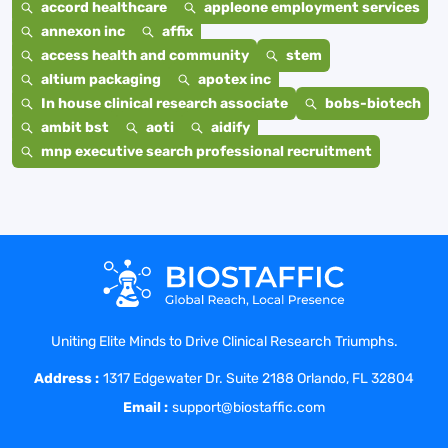
accord healthcare
appleone employment services
annexon inc
affix
access health and community
stem
altium packaging
apotex inc
In house clinical research associate
bobs-biotech
ambit bst
aoti
aidify
mnp executive search professional recruitment
Uniting Elite Minds to Drive Clinical Research Triumphs.
Address :
1317 Edgewater Dr. Suite 2188 Orlando, FL 32804
Email :
support@biostaffic.com