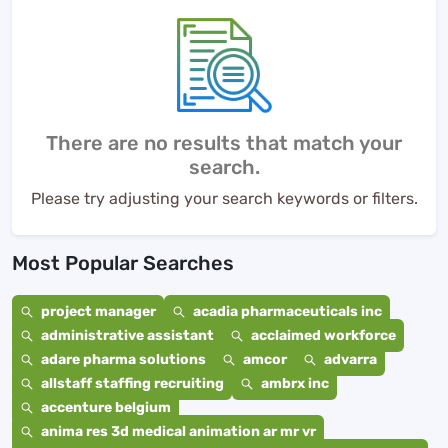
There are no results that match your
search.
Please try adjusting your search keywords or filters.
Most Popular Searches
project manager
acadia pharmaceuticals inc
administrative assistant
acclaimed workforce
adare pharma solutions
amcor
advarra
allstaff staffing recruiting
ambrx inc
accenture belgium
anima res 3d medical animation ar mr vr