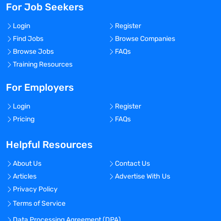
For Job Seekers
Login
Register
Find Jobs
Browse Companies
Browse Jobs
FAQs
Training Resources
For Employers
Login
Register
Pricing
FAQs
Helpful Resources
About Us
Contact Us
Articles
Advertise With Us
Privacy Policy
Terms of Service
Data Processing Agreement (DPA)