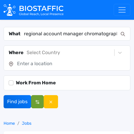
What
Where
Select Country
Work From Home
Find jobs
Home
Jobs