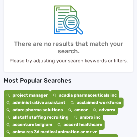
There are no results that match your
search.
Please try adjusting your search keywords or filters.
Most Popular Searches
project manager
acadia pharmaceuticals inc
administrative assistant
acclaimed workforce
adare pharma solutions
amcor
advarra
allstaff staffing recruiting
ambrx inc
accenture belgium
accord healthcare
anima res 3d medical animation ar mr vr