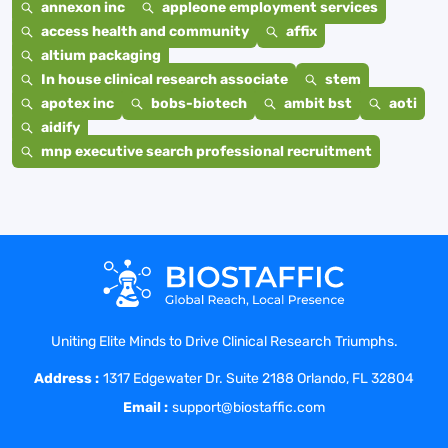
annexon inc
appleone employment services
access health and community
affix
altium packaging
In house clinical research associate
stem
apotex inc
bobs-biotech
ambit bst
aoti
aidify
mnp executive search professional recruitment
Uniting Elite Minds to Drive Clinical Research Triumphs.
Address :
1317 Edgewater Dr. Suite 2188 Orlando, FL 32804
Email :
support@biostaffic.com