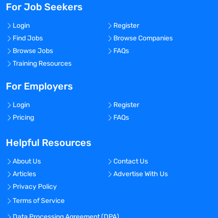
For Job Seekers
Login
Register
Find Jobs
Browse Companies
Browse Jobs
FAQs
Training Resources
For Employers
Login
Register
Pricing
FAQs
Helpful Resources
About Us
Contact Us
Articles
Advertise With Us
Privacy Policy
Terms of Service
Data Processing Agreement (DPA)