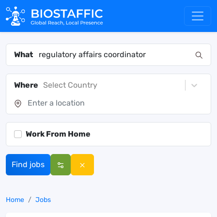
What
Where
Select Country
Work From Home
Find jobs
Home
Jobs