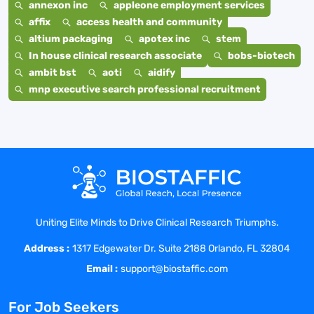
annexon inc
appleone employment services
affix
access health and community
altium packaging
apotex inc
stem
In house clinical research associate
bobs-biotech
ambit bst
aoti
aidify
mnp executive search professional recruitment
Uniting Elite Minds to Drive Clinical Research Triumphs.
Address :
1317 Edgewater Dr. Suite 2188 Orlando, FL 32804
Email :
support@biostaffic.com
For Job Seekers