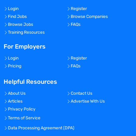
Login
Register
Find Jobs
Browse Companies
Browse Jobs
FAQs
Training Resources
For Employers
Login
Register
Pricing
FAQs
Helpful Resources
About Us
Contact Us
Articles
Advertise With Us
Privacy Policy
Terms of Service
Data Processing Agreement (DPA)