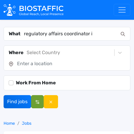
What
Where
Select Country
Work From Home
Find jobs
Home
Jobs