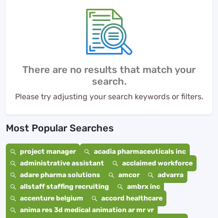
There are no results that match your
search.
Please try adjusting your search keywords or filters.
Most Popular Searches
project manager
acadia pharmaceuticals inc
administrative assistant
acclaimed workforce
adare pharma solutions
amcor
advarra
allstaff staffing recruiting
ambrx inc
accenture belgium
accord healthcare
anima res 3d medical animation ar mr vr