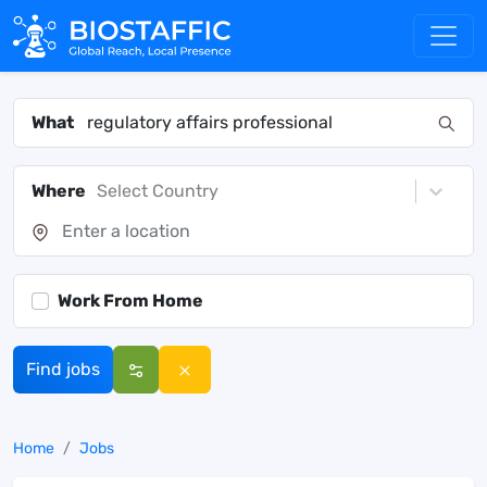
What
Where
Select Country
Work From Home
Find jobs
Home
Jobs