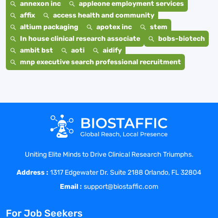
annexon inc
appleone employment services
affix
access health and community
altium packaging
apotex inc
stem
In house clinical research associate
bobs-biotech
ambit bst
aoti
aidify
mnp executive search professional recruitment
Uniting Elite Minds to Drive Clinical Research Triumphs.
Address :
1317 Edgewater Dr. Suite 2188 Orlando, FL 32804
Email :
support@biostaffic.com
For Job Seekers