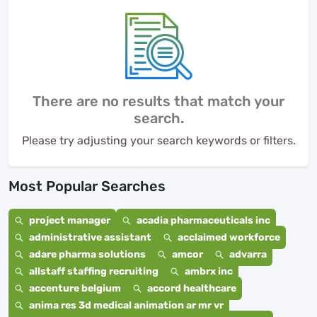
There are no results that match your
search.
Please try adjusting your search keywords or filters.
Most Popular Searches
project manager
acadia pharmaceuticals inc
administrative assistant
acclaimed workforce
adare pharma solutions
amcor
advarra
allstaff staffing recruiting
ambrx inc
accenture belgium
accord healthcare
anima res 3d medical animation ar mr vr