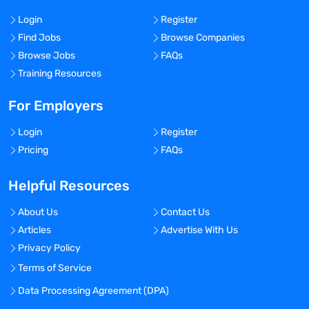
Login
Register
Find Jobs
Browse Companies
Browse Jobs
FAQs
Training Resources
For Employers
Login
Register
Pricing
FAQs
Helpful Resources
About Us
Contact Us
Articles
Advertise With Us
Privacy Policy
Terms of Service
Data Processing Agreement (DPA)