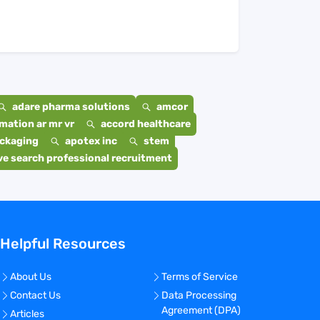
adare pharma solutions
amcor
mation ar mr vr
accord healthcare
ackaging
apotex inc
stem
e search professional recruitment
Helpful Resources
About Us
Terms of Service
Contact Us
Data Processing
Agreement (DPA)
Articles