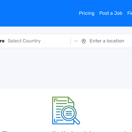
Pricing
Post a Job
F
re
Select Country