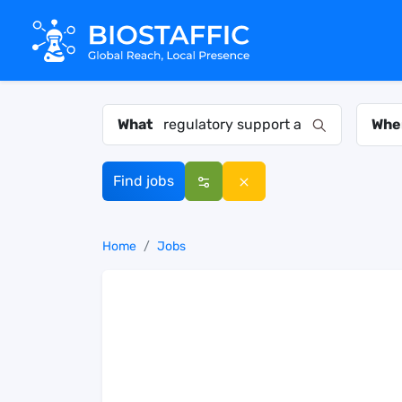
What
Whe
Find jobs
Home
Jobs