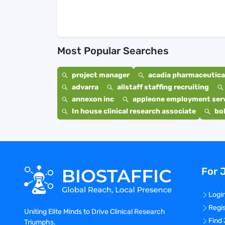
Most Popular Searches
project manager
acadia pharmaceutical
advarra
allstaff staffing recruiting
annexon inc
appleone employment ser
In house clinical research associate
bo
For 
Logi
Regi
Uniting Elite Minds to Drive Clinical Research
Find
Triumphs.