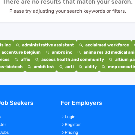
There are no results that match your search.
Please try adjusting your search keywords or filters.
s inc
administrative assistant
acclaimed workforce
accenture belgium
ambrx inc
anima res 3d medical ani
vices
affix
access health and community
altium p
bs-biotech
ambit bst
aoti
aidify
mnp executiv
Job Seekers
For Employers
n
Login
ster
Register
 Jobs
Pricing