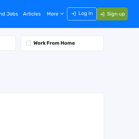
Log in
ind Jobs
Articles
More
Sign up
Work From Home