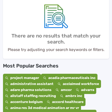
There are no results that match your
search.
Please try adjusting your search keywords or filters.
Most Popular Searches
project manager
acadia pharmaceuticals inc
administrative assistant
acclaimed workforce
adare pharma solutions
amcor
advarra
allstaff staffing recruiting
ambrx inc
accenture belgium
accord healthcare
anima res 3d medical animation ar mr vr