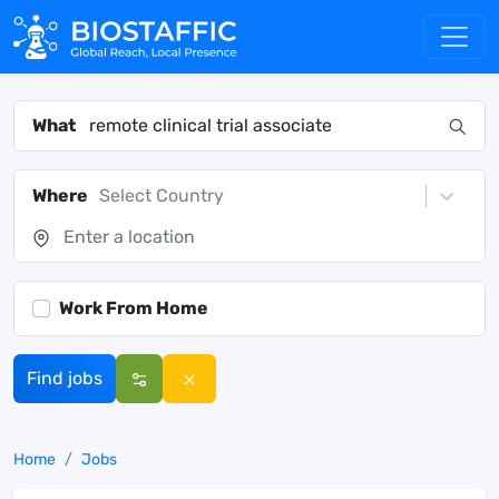
What
Where
Select Country
Work From Home
Find jobs
Home
Jobs