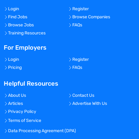
Login
Register
Find Jobs
Browse Companies
Browse Jobs
FAQs
Training Resources
For Employers
Login
Register
Pricing
FAQs
Helpful Resources
About Us
Contact Us
Articles
Advertise With Us
Privacy Policy
Terms of Service
Data Processing Agreement (DPA)