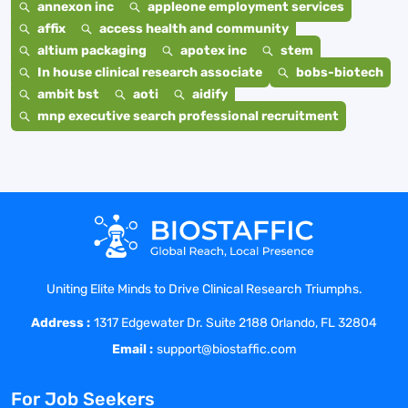
annexon inc
appleone employment services
affix
access health and community
altium packaging
apotex inc
stem
In house clinical research associate
bobs-biotech
ambit bst
aoti
aidify
mnp executive search professional recruitment
Uniting Elite Minds to Drive Clinical Research Triumphs.
Address :
1317 Edgewater Dr. Suite 2188 Orlando, FL 32804
Email :
support@biostaffic.com
For Job Seekers