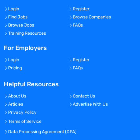
Login
Register
Find Jobs
Browse Companies
Browse Jobs
FAQs
Training Resources
For Employers
Login
Register
Pricing
FAQs
Helpful Resources
About Us
Contact Us
Articles
Advertise With Us
Privacy Policy
Terms of Service
Data Processing Agreement (DPA)