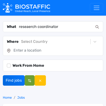
What
Where
Select Country
Work From Home
Find jobs
Home
Jobs