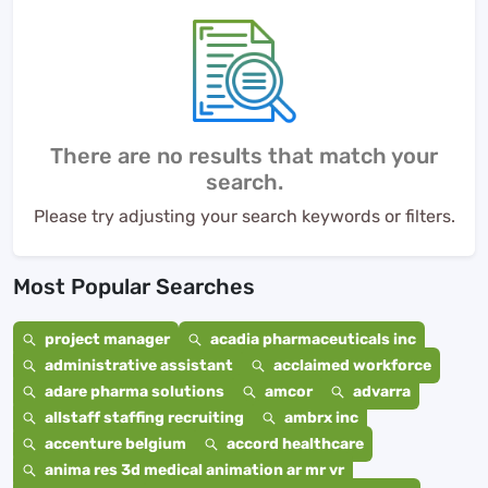
There are no results that match your
search.
Please try adjusting your search keywords or filters.
Most Popular Searches
project manager
acadia pharmaceuticals inc
administrative assistant
acclaimed workforce
adare pharma solutions
amcor
advarra
allstaff staffing recruiting
ambrx inc
accenture belgium
accord healthcare
anima res 3d medical animation ar mr vr