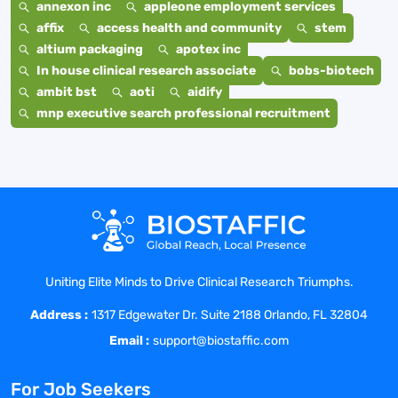
annexon inc
appleone employment services
affix
access health and community
stem
altium packaging
apotex inc
In house clinical research associate
bobs-biotech
ambit bst
aoti
aidify
mnp executive search professional recruitment
Uniting Elite Minds to Drive Clinical Research Triumphs.
Address :
1317 Edgewater Dr. Suite 2188 Orlando, FL 32804
Email :
support@biostaffic.com
For Job Seekers