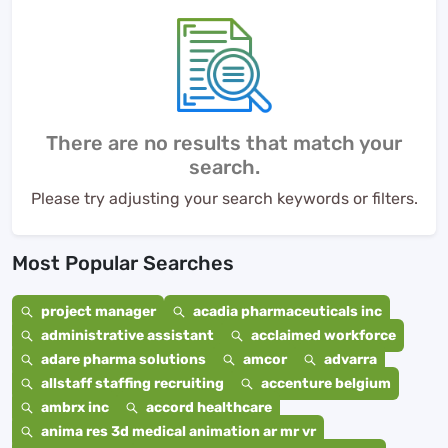
There are no results that match your
search.
Please try adjusting your search keywords or filters.
Most Popular Searches
project manager
acadia pharmaceuticals inc
administrative assistant
acclaimed workforce
adare pharma solutions
amcor
advarra
allstaff staffing recruiting
accenture belgium
ambrx inc
accord healthcare
anima res 3d medical animation ar mr vr