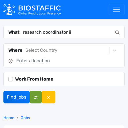
What
Where
Select Country
Work From Home
Find jobs
Home
Jobs