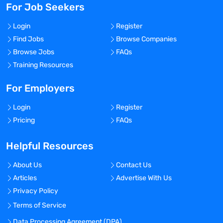
For Job Seekers
Login
Register
Find Jobs
Browse Companies
Browse Jobs
FAQs
Training Resources
For Employers
Login
Register
Pricing
FAQs
Helpful Resources
About Us
Contact Us
Articles
Advertise With Us
Privacy Policy
Terms of Service
Data Processing Agreement (DPA)