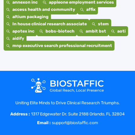
annexon inc
appleone employment services
access health and community
affix
altium packaging
In house clinical research associate
stem
apotex inc
bobs-biotech
ambit bst
aoti
aidify
mnp executive search professional recruitment
Uniting Elite Minds to Drive Clinical Research Triumphs.
Address :
1317 Edgewater Dr. Suite 2188 Orlando, FL 32804
Email :
support@biostaffic.com