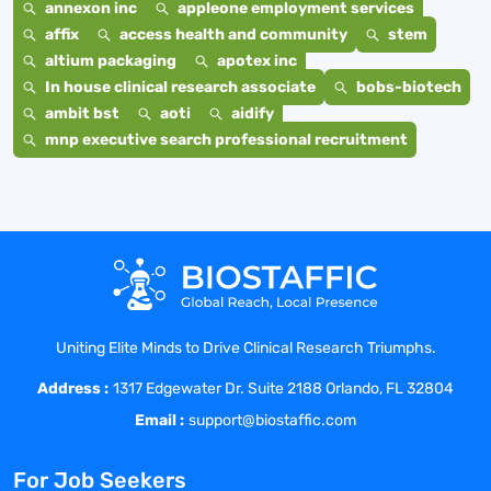
annexon inc
appleone employment services
affix
access health and community
stem
altium packaging
apotex inc
In house clinical research associate
bobs-biotech
ambit bst
aoti
aidify
mnp executive search professional recruitment
Uniting Elite Minds to Drive Clinical Research Triumphs.
Address :
1317 Edgewater Dr. Suite 2188 Orlando, FL 32804
Email :
support@biostaffic.com
For Job Seekers