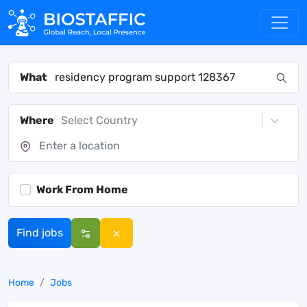
What
Where
Select Country
Work From Home
Find jobs
Home
Jobs