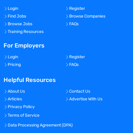
Login
Register
Find Jobs
Browse Companies
Browse Jobs
FAQs
Training Resources
For Employers
Login
Register
Pricing
FAQs
Helpful Resources
About Us
Contact Us
Articles
Advertise With Us
Privacy Policy
Terms of Service
Data Processing Agreement (DPA)