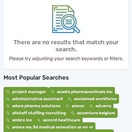
There are no results that match your
search.
Please try adjusting your search keywords or filters.
Most Popular Searches
project manager
acadia pharmaceuticals inc
administrative assistant
acclaimed workforce
adare pharma solutions
amcor
advarra
allstaff staffing recruiting
accenture belgium
ambrx inc
accord healthcare
anima res 3d medical animation ar mr vr