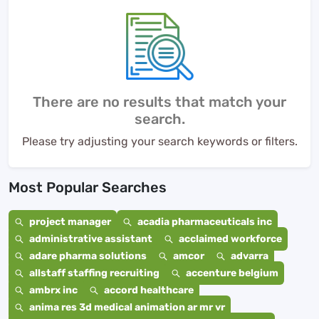
There are no results that match your
search.
Please try adjusting your search keywords or filters.
Most Popular Searches
project manager
acadia pharmaceuticals inc
administrative assistant
acclaimed workforce
adare pharma solutions
amcor
advarra
allstaff staffing recruiting
accenture belgium
ambrx inc
accord healthcare
anima res 3d medical animation ar mr vr