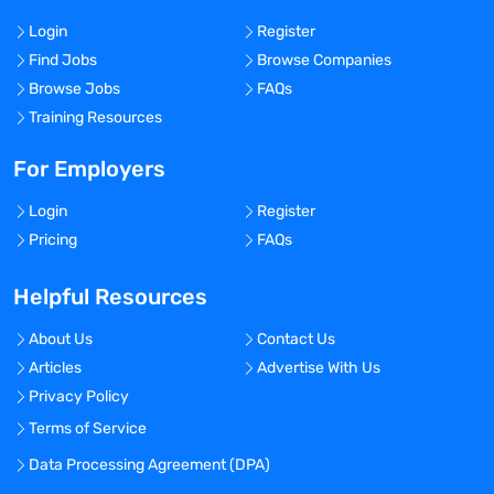
Login
Register
Find Jobs
Browse Companies
Browse Jobs
FAQs
Training Resources
For Employers
Login
Register
Pricing
FAQs
Helpful Resources
About Us
Contact Us
Articles
Advertise With Us
Privacy Policy
Terms of Service
Data Processing Agreement (DPA)