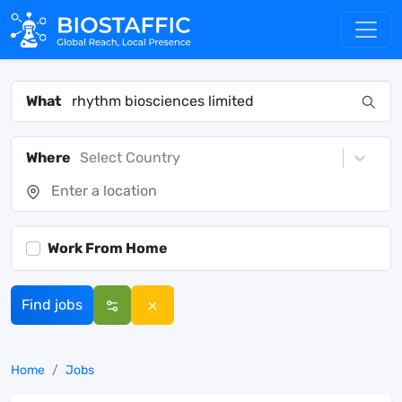
What
Where
Select Country
Work From Home
Find jobs
Home
Jobs