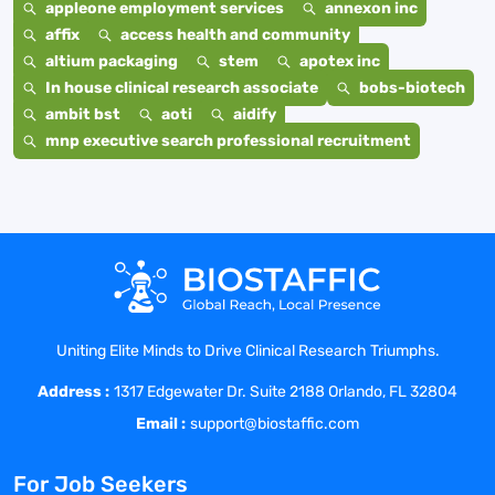
appleone employment services
annexon inc
affix
access health and community
altium packaging
stem
apotex inc
In house clinical research associate
bobs-biotech
ambit bst
aoti
aidify
mnp executive search professional recruitment
Uniting Elite Minds to Drive Clinical Research Triumphs.
Address :
1317 Edgewater Dr. Suite 2188 Orlando, FL 32804
Email :
support@biostaffic.com
For Job Seekers