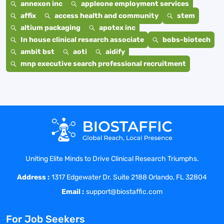
annexon inc
appleone employment services
affix
access health and community
stem
altium packaging
apotex inc
In house clinical research associate
bobs-biotech
ambit bst
aoti
aidify
mnp executive search professional recruitment
Uniting Elite Minds to Drive Clinical Research Triumphs.
Address :
1317 Edgewater Dr. Suite 2188 Orlando, FL 32804
Email :
support@biostaffic.com
For Job Seekers