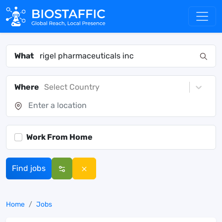
What
Where
Select Country
Work From Home
Find jobs
Home
Jobs