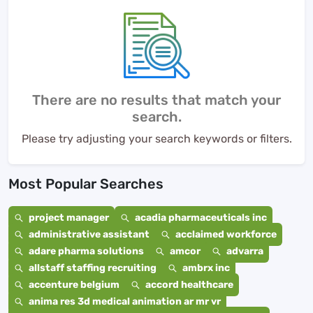
There are no results that match your
search.
Please try adjusting your search keywords or filters.
Most Popular Searches
project manager
acadia pharmaceuticals inc
administrative assistant
acclaimed workforce
adare pharma solutions
amcor
advarra
allstaff staffing recruiting
ambrx inc
accenture belgium
accord healthcare
anima res 3d medical animation ar mr vr