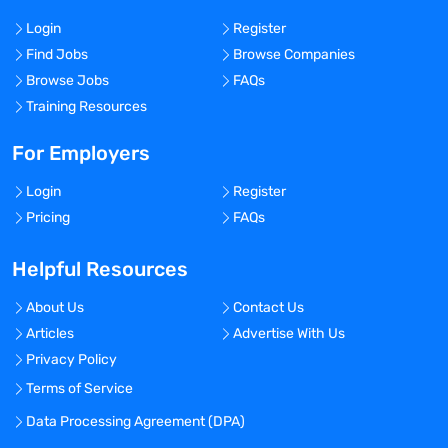
Login
Register
Find Jobs
Browse Companies
Browse Jobs
FAQs
Training Resources
For Employers
Login
Register
Pricing
FAQs
Helpful Resources
About Us
Contact Us
Articles
Advertise With Us
Privacy Policy
Terms of Service
Data Processing Agreement (DPA)