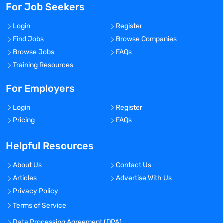
For Job Seekers
Login
Register
Find Jobs
Browse Companies
Browse Jobs
FAQs
Training Resources
For Employers
Login
Register
Pricing
FAQs
Helpful Resources
About Us
Contact Us
Articles
Advertise With Us
Privacy Policy
Terms of Service
Data Processing Agreement (DPA)