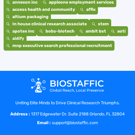
annexon inc
appleone employment services
access health and community
affix
altium packaging
In house clinical research associate
stem
apotex inc
bobs-biotech
ambit bst
aoti
aidify
mnp executive search professional recruitment
Uniting Elite Minds to Drive Clinical Research Triumphs.
Address :
1317 Edgewater Dr. Suite 2188 Orlando, FL 32804
Email :
support@biostaffic.com