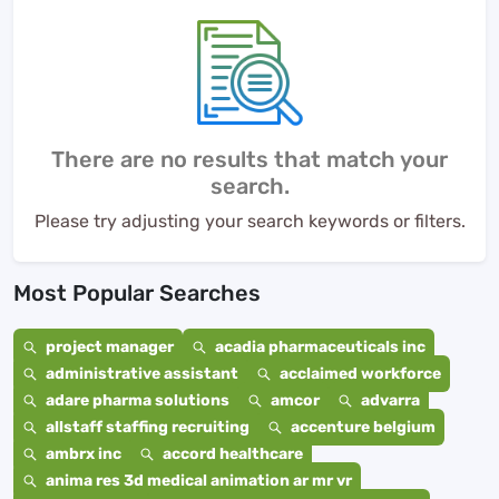
There are no results that match your
search.
Please try adjusting your search keywords or filters.
Most Popular Searches
project manager
acadia pharmaceuticals inc
administrative assistant
acclaimed workforce
adare pharma solutions
amcor
advarra
allstaff staffing recruiting
accenture belgium
ambrx inc
accord healthcare
anima res 3d medical animation ar mr vr