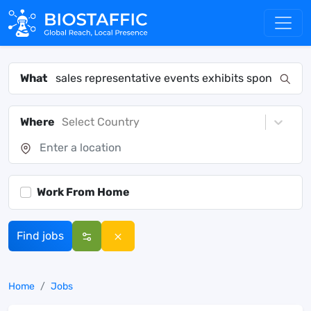
What
Where
Select Country
Work From Home
Find jobs
Home
Jobs