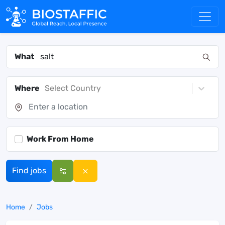
What
Where
Select Country
Work From Home
Find jobs
Home
Jobs