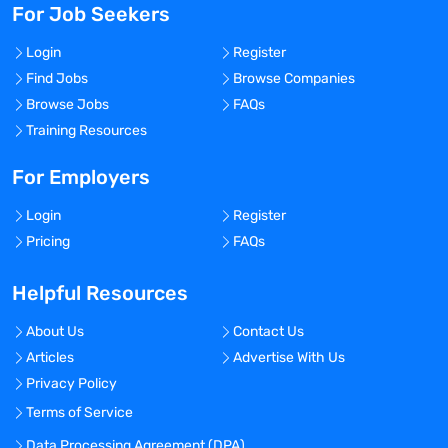
For Job Seekers
Login
Register
Find Jobs
Browse Companies
Browse Jobs
FAQs
Training Resources
For Employers
Login
Register
Pricing
FAQs
Helpful Resources
About Us
Contact Us
Articles
Advertise With Us
Privacy Policy
Terms of Service
Data Processing Agreement (DPA)