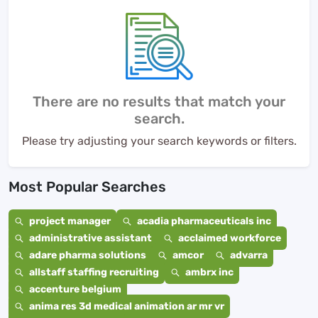
There are no results that match your
search.
Please try adjusting your search keywords or filters.
Most Popular Searches
project manager
acadia pharmaceuticals inc
administrative assistant
acclaimed workforce
adare pharma solutions
amcor
advarra
allstaff staffing recruiting
ambrx inc
accenture belgium
anima res 3d medical animation ar mr vr