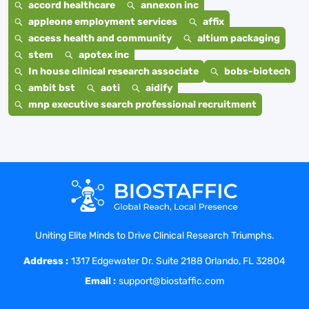
accord healthcare
annexon inc
appleone employment services
affix
access health and community
altium packaging
stem
apotex inc
In house clinical research associate
bobs-biotech
ambit bst
aoti
aidify
mnp executive search professional recruitment
Uniting Elite Minds to Drive Clinical Research Triumphs.
Address :
1317 Edgewater Dr. Suite 2188 Orlando, FL 32804
Email :
support@biostaffic.com