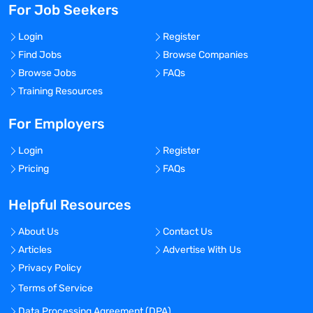
For Job Seekers
Login
Register
Find Jobs
Browse Companies
Browse Jobs
FAQs
Training Resources
For Employers
Login
Register
Pricing
FAQs
Helpful Resources
About Us
Contact Us
Articles
Advertise With Us
Privacy Policy
Terms of Service
Data Processing Agreement (DPA)