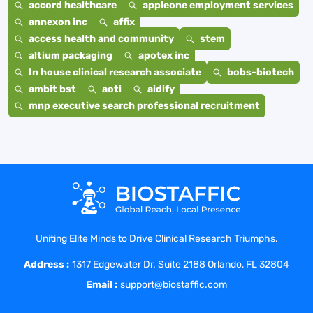
accord healthcare
appleone employment services
annexon inc
affix
access health and community
stem
altium packaging
apotex inc
In house clinical research associate
bobs-biotech
ambit bst
aoti
aidify
mnp executive search professional recruitment
Uniting Elite Minds to Drive Clinical Research Triumphs.
Address :
1317 Edgewater Dr. Suite 2188 Orlando, FL 32804
Email :
support@biostaffic.com