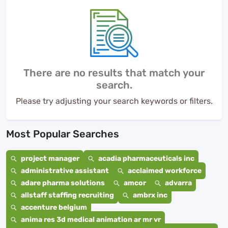
There are no results that match your
search.
Please try adjusting your search keywords or filters.
Most Popular Searches
project manager
acadia pharmaceuticals inc
administrative assistant
acclaimed workforce
adare pharma solutions
amcor
advarra
allstaff staffing recruiting
ambrx inc
accenture belgium
anima res 3d medical animation ar mr vr