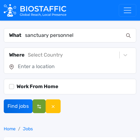
What
Where
Select Country
Work From Home
Find jobs
Home
Jobs